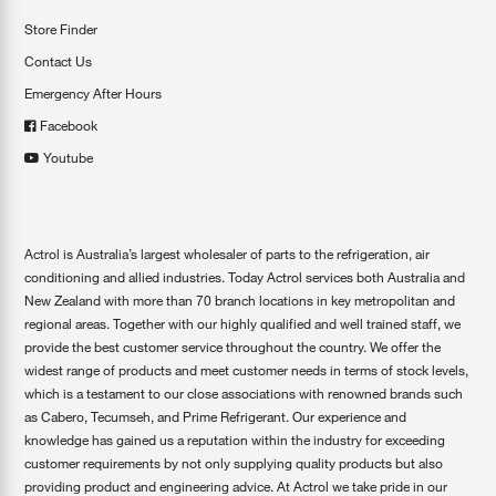
Store Finder
Contact Us
Emergency After Hours
Facebook
Youtube
Actrol is Australia’s largest wholesaler of parts to the refrigeration, air
conditioning and allied industries. Today Actrol services both Australia and
New Zealand with more than 70 branch locations in key metropolitan and
regional areas. Together with our highly qualified and well trained staff, we
provide the best customer service throughout the country. We offer the
widest range of products and meet customer needs in terms of stock levels,
which is a testament to our close associations with renowned brands such
as Cabero, Tecumseh, and Prime Refrigerant. Our experience and
knowledge has gained us a reputation within the industry for exceeding
customer requirements by not only supplying quality products but also
providing product and engineering advice. At Actrol we take pride in our