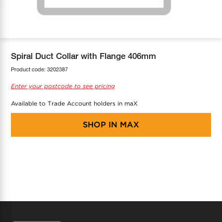
COOL-FIT
Greenbank Rebates
maX Home
SensR
Discover maX
Spiral Duct Collar with Flange 406mm
Product code:
3202387
Enter your postcode to see pricing
Available to Trade Account holders in maX
SHOP IN
MAX