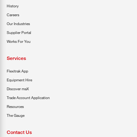
History
Careers
Our Industries
Supplier Portal
Works For You
Services
Flexitrak App
Equipment Hire
Discover maX
Trade Account Application
Resources
The Gauge
Contact Us