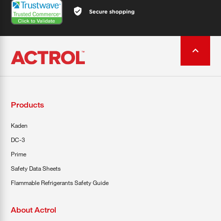
Products
Kaden
DC-3
Prime
Safety Data Sheets
Flammable Refrigerants Safety Guide
About Actrol