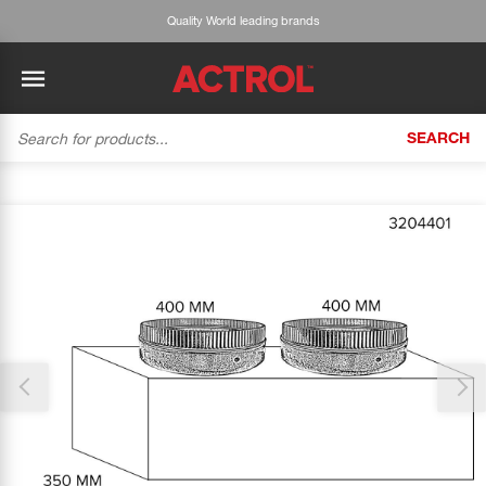
Quality World leading brands
SEARCH
BACK
BACK
BACK
BACK
BACK
BACK
BACK
Tecumseh
History
ACTROL Virtual Engineer
Case Studies
Trade Branch Quotes
Refrigeration
The Gauge
Thank you for reporting this missing image
Cabero
Careers
Application Engineering
Technical Selection Guides
Trade Online Orders
Heating & Cooling
Our team will work to update this soon
Featured Article:
'Drop In' Refrigerant - Theory vs. Reality
Arlan
Our Industries
Cylinder Management
Product Brochures
Trade Accounts & Invoices
Featured Article:
The Cabero Range Has Expanded
Pipe & Fittings
ROTHENBERGER
Contact Us
Cylinder Reports
Safety Data Sheets
Customer Quotes
Tools
Prime
Equipment Hire
Pricing Updates
Product Lists
Electrical
DC-3
Trade Account
Flexitrak
Hardware & Building Construction
Kaden
Works for you
Account Settings