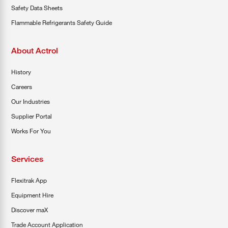
Safety Data Sheets
Flammable Refrigerants Safety Guide
About Actrol
History
Careers
Our Industries
Supplier Portal
Works For You
Services
Flexitrak App
Equipment Hire
Discover maX
Trade Account Application