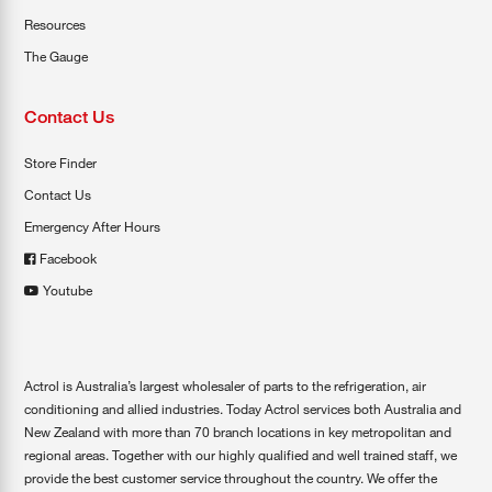
Resources
The Gauge
Contact Us
Store Finder
Contact Us
Emergency After Hours
Facebook
Youtube
Actrol is Australia’s largest wholesaler of parts to the refrigeration, air
conditioning and allied industries. Today Actrol services both Australia and
New Zealand with more than 70 branch locations in key metropolitan and
regional areas. Together with our highly qualified and well trained staff, we
provide the best customer service throughout the country. We offer the