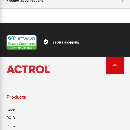
Product Specifications
Products
Kaden
DC-3
Prime