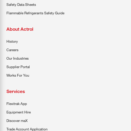
Safety Data Sheets
Flammable Refrigerants Safety Guide
About Actrol
History
Careers
Our Industries
Supplier Portal
Works For You
Services
Flexitrak App
Equipment Hire
Discover maX
Trade Account Application