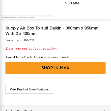
COOL-FIT
Greenbank Rebates
maX Home
SensR
Discover maX
Supply Air Box To suit Daikin - 380mm x 950mm
With 2 x 400mm
Product code:
1607299
Enter your postcode to see pricing
Available to Trade Account holders in maX
SHOP IN
MAX
View Product Specifications