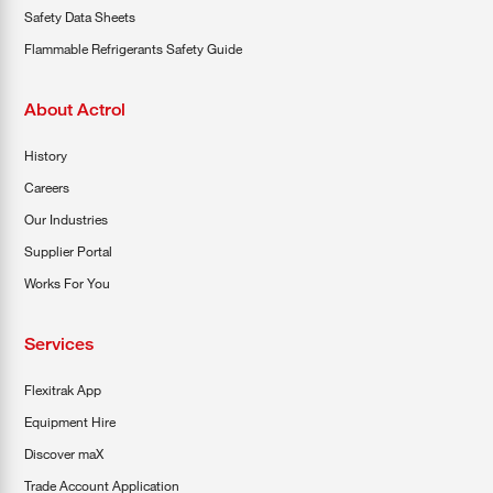
Safety Data Sheets
Flammable Refrigerants Safety Guide
About Actrol
History
Careers
Our Industries
Supplier Portal
Works For You
Services
Flexitrak App
Equipment Hire
Discover maX
Trade Account Application