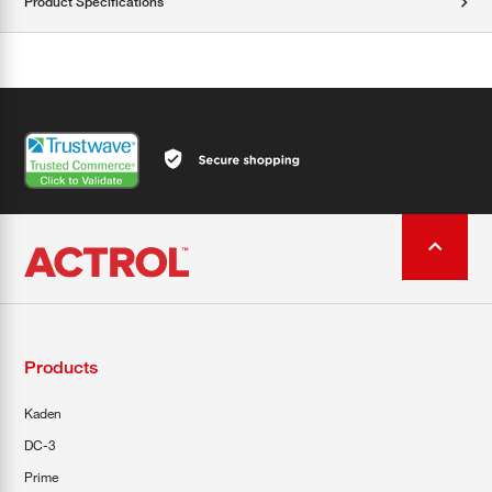
Product Specifications
Products
Kaden
DC-3
Prime