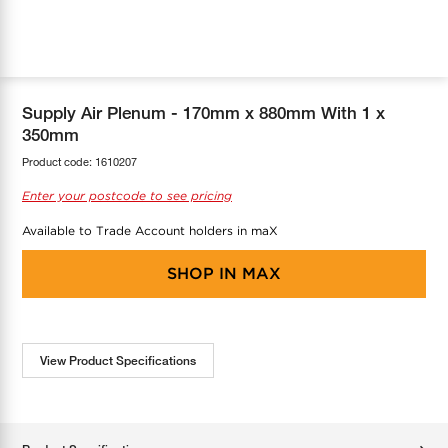
COOL-FIT
Greenbank Rebates
maX Home
SensR
Discover maX
Supply Air Plenum - 170mm x 880mm With 1 x
350mm
Product code:
1610207
Enter your postcode to see pricing
Available to Trade Account holders in maX
SHOP IN
MAX
View Product Specifications