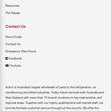
Resources
The Gauge
Contact Us
Store Finder
Contact Us
Emergency After Hours
Facebook
Youtube
Actrol is Australia’s largest wholesaler of parts to the refrigeration, air
conditioning and allied industries. Today Actrol services both Australia and
New Zealand with more than 70 branch locations in key metropolitan and
regional areas. Together with our highly qualified and well trained staff, we
provide the best customer service throughout the country. We offer the