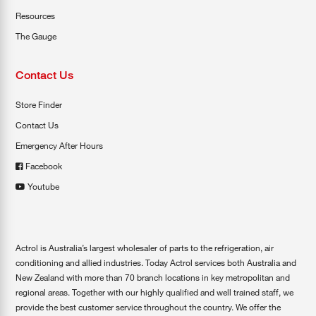
Resources
The Gauge
Contact Us
Store Finder
Contact Us
Emergency After Hours
Facebook
Youtube
Actrol is Australia’s largest wholesaler of parts to the refrigeration, air
conditioning and allied industries. Today Actrol services both Australia and
New Zealand with more than 70 branch locations in key metropolitan and
regional areas. Together with our highly qualified and well trained staff, we
provide the best customer service throughout the country. We offer the