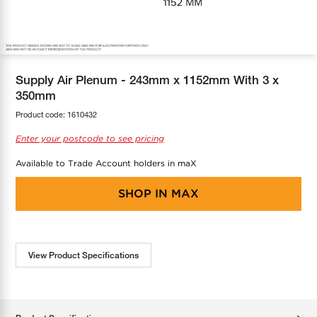
COOL-FIT
Greenbank Rebates
maX Home
SensR
Discover maX
Supply Air Plenum - 243mm x 1152mm With 3 x
350mm
Product code:
1610432
Enter your postcode to see pricing
Available to Trade Account holders in maX
SHOP IN
MAX
View Product Specifications