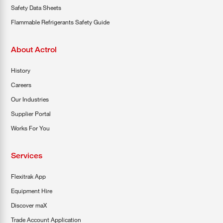
Safety Data Sheets
Flammable Refrigerants Safety Guide
About Actrol
History
Careers
Our Industries
Supplier Portal
Works For You
Services
Flexitrak App
Equipment Hire
Discover maX
Trade Account Application