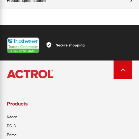
Product Specifications
Products
Kaden
DC-3
Prime