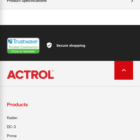
Product Specifications
Products
Kaden
DC-3
Prime