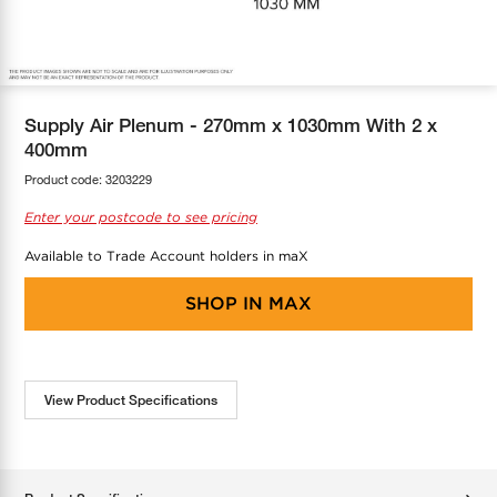
COOL-FIT
Greenbank Rebates
maX Home
SensR
Discover maX
Supply Air Plenum - 270mm x 1030mm With 2 x
400mm
Product code:
3203229
Enter your postcode to see pricing
Available to Trade Account holders in maX
SHOP IN
MAX
View Product Specifications