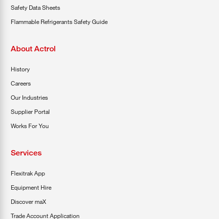
Safety Data Sheets
Flammable Refrigerants Safety Guide
About Actrol
History
Careers
Our Industries
Supplier Portal
Works For You
Services
Flexitrak App
Equipment Hire
Discover maX
Trade Account Application