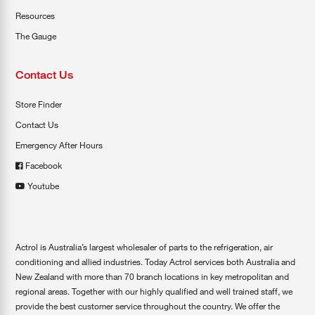
Resources
The Gauge
Contact Us
Store Finder
Contact Us
Emergency After Hours
Facebook
Youtube
Actrol is Australia’s largest wholesaler of parts to the refrigeration, air
conditioning and allied industries. Today Actrol services both Australia and
New Zealand with more than 70 branch locations in key metropolitan and
regional areas. Together with our highly qualified and well trained staff, we
provide the best customer service throughout the country. We offer the