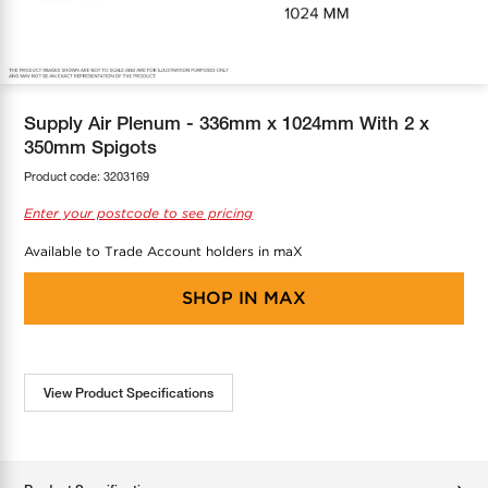
COOL-FIT
Greenbank Rebates
maX Home
SensR
Discover maX
Supply Air Plenum - 336mm x 1024mm With 2 x
350mm Spigots
Product code:
3203169
Enter your postcode to see pricing
Available to Trade Account holders in maX
SHOP IN
MAX
View Product Specifications