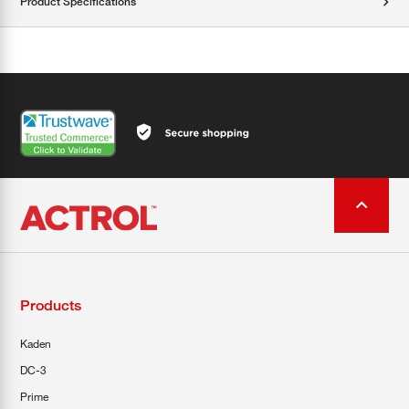
Product Specifications
Products
Kaden
DC-3
Prime