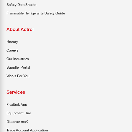
Safety Data Sheets
Flammable Refrigerants Safety Guide
About Actrol
History
Careers
Our Industries
Supplier Portal
Works For You
Services
Flexitrak App
Equipment Hire
Discover maX
Trade Account Application