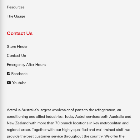
Resources
The Gauge
Contact Us
Store Finder
Contact Us
Emergency After Hours
Facebook
Youtube
Actrol is Australia’s largest wholesaler of parts to the refrigeration, air
conditioning and allied industries. Today Actrol services both Australia and
New Zealand with more than 70 branch locations in key metropolitan and
regional areas. Together with our highly qualified and well trained staff, we
provide the best customer service throughout the country. We offer the