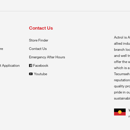
Contact Us
Actrol is A
Store Finder
allied ind
re
Contact Us
branch loc
and well t
Emergency After Hours
offer the 
t Application
Facebook
which is a
Youtube
Tecumseh,
reputation
quality pr
pride in o
sustainabil