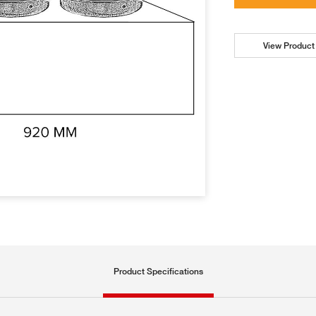
View Product 
Product Specifications