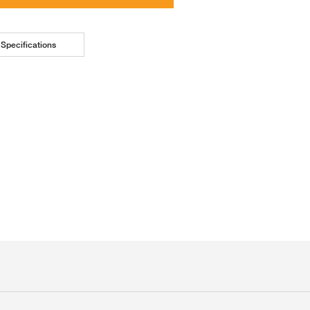
Specifications