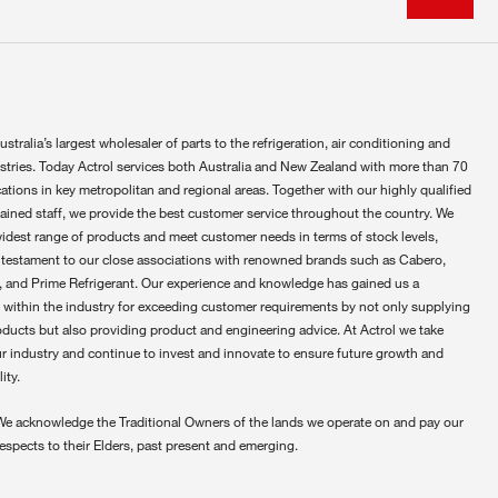
ustralia’s largest wholesaler of parts to the refrigeration, air conditioning and
ustries. Today Actrol services both Australia and New Zealand with more than 70
ations in key metropolitan and regional areas. Together with our highly qualified
rained staff, we provide the best customer service throughout the country. We
widest range of products and meet customer needs in terms of stock levels,
 testament to our close associations with renowned brands such as Cabero,
 and Prime Refrigerant. Our experience and knowledge has gained us a
 within the industry for exceeding customer requirements by not only supplying
oducts but also providing product and engineering advice. At Actrol we take
ur industry and continue to invest and innovate to ensure future growth and
ity.
We acknowledge the Traditional Owners of the lands we operate on and pay our
respects to their Elders, past present and emerging.