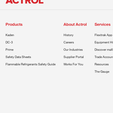
Products
About Actrol
Services
Kaden
History
Flexitrak App
DC-3
Careers
Equipment Hi
Prime
Our Industries
Discover maX
Safety Data Sheets
Supplier Portal
Trade Accoun
Flammable Refrigerants Safety Guide
Works For You
Resources
The Gauge