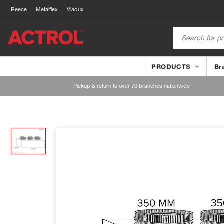
Reece
Metalflex
Viadux
PRODUCTS
Br
Pickup & return to over 70 branches nationwide