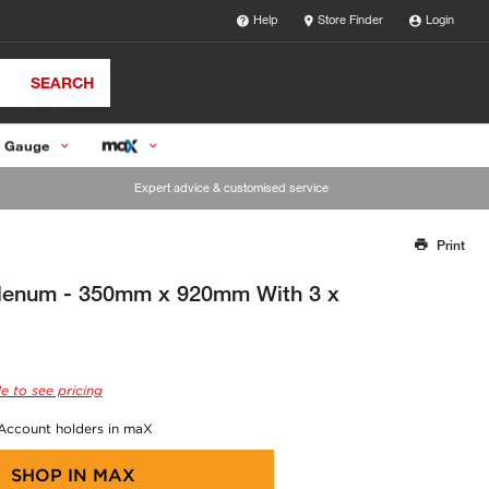
Help
Store Finder
Login
SEARCH
 Gauge
Expert advice & customised service
Print
Thank you for reporting this missing image
Our team will work to update this soon
Plenum - 350mm x 920mm With 3 x
e to see pricing
 Account holders in maX
SHOP IN
MAX