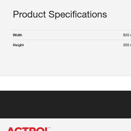
Product Specifications
920
Width
350
Height