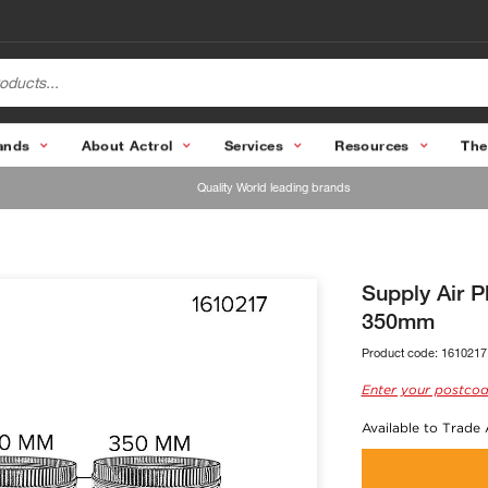
ands
About Actrol
Services
Resources
The
Quality World leading brands
Supply Air 
350mm
Product code:
1610217
Enter your postcod
Available to Trade