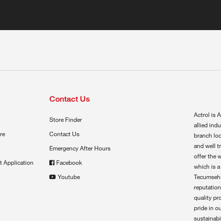
Contact Us
Actrol is A
Store Finder
allied ind
re
Contact Us
branch loc
and well t
Emergency After Hours
offer the 
t Application
Facebook
which is a
Youtube
Tecumseh,
reputation
quality pr
pride in o
sustainabil