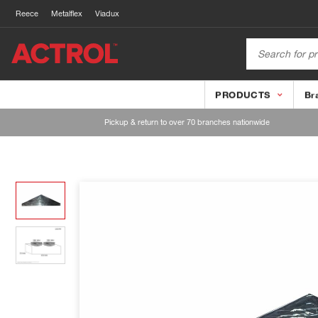
Reece
Metalflex
Viadux
PRODUCTS
Br
Pickup & return to over 70 branches nationwide