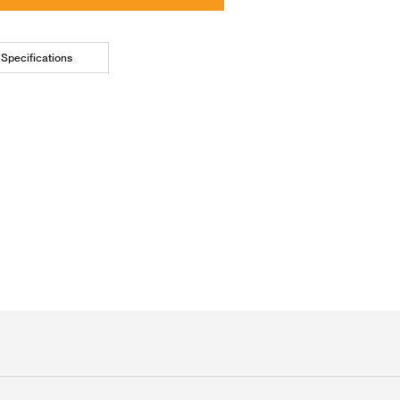
Specifications