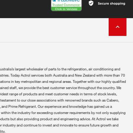
ustralia’s largest wholesaler of parts to the refrigeration, air conditioning and
ustries. Today Actrol services both Australia and New Zealand with more than 70
ations in key metropolitan and regional areas. Together with our highly qualified
rained staff, we provide the best customer service throughout the country. We
widest range of products and meet customer needs in terms of stock levels,
 testament to our close associations with renowned brands such as Cabero,
 and Prime Refrigerant. Our experience and knowledge has gained us a
 within the industry for exceeding customer requirements by not only supplying
oducts but also providing product and engineering advice. At Actrol we take
ur industry and continue to invest and innovate to ensure future growth and
ity.