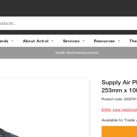
ands
About Actrol
Services
Resources
The
Quality World leading brands
Supply Air 
253mm x 10
Product code:
3203791
Enter your postcod
Available to Trade