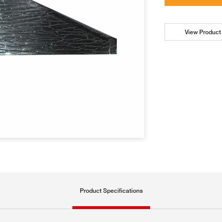
View Product 
Product Specifications