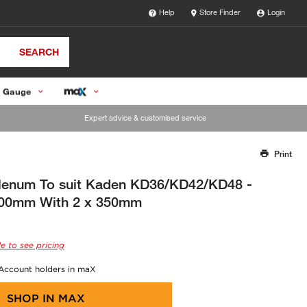
Help
Store Finder
Login
SEARCH
 Gauge
Expert advice & customised service
Print
Thank you for reporting this missing image
Our team will work to update this soon
Plenum To suit Kaden KD36/KD42/KD48 -
00mm With 2 x 350mm
e to see pricing
 Account holders in maX
SHOP IN
MAX