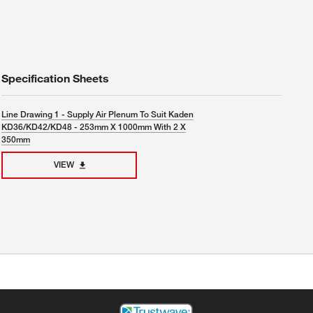
Specification Sheets
Line Drawing 1 - Supply Air Plenum To Suit Kaden
KD36/KD42/KD48 - 253mm X 1000mm With 2 X
350mm
VIEW