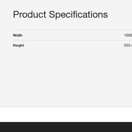
Product Specifications
100
Width
253
Height