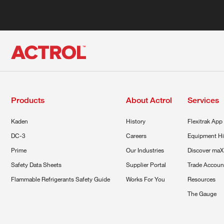
Products
About Actrol
Services
Kaden
History
Flexitrak App
DC-3
Careers
Equipment Hi
Prime
Our Industries
Discover maX
Safety Data Sheets
Supplier Portal
Trade Accoun
Flammable Refrigerants Safety Guide
Works For You
Resources
The Gauge