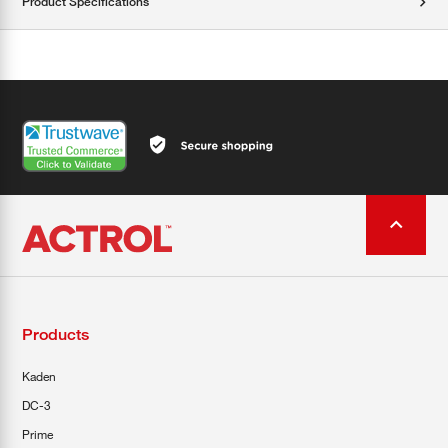
Product Specifications
Products
Kaden
DC-3
Prime