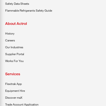
Safety Data Sheets
Flammable Refrigerants Safety Guide
About Actrol
History
Careers
Our Industries
Supplier Portal
Works For You
Services
Flexitrak App
Equipment Hire
Discover maX
Trade Account Application