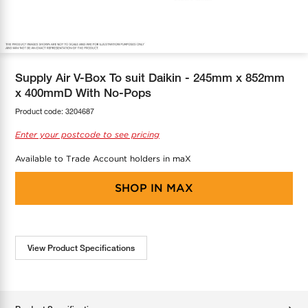
COOL-FIT
Greenbank Rebates
maX Home
SensR
Discover maX
Supply Air V-Box To suit Daikin - 245mm x 852mm
x 400mmD With No-Pops
Product code:
3204687
Enter your postcode to see pricing
Available to Trade Account holders in maX
SHOP IN
MAX
View Product Specifications