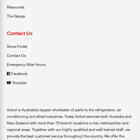
Resources
The Gauge
Contact Us
Store Finder
Contact Us
Emergency After Hours
Facebook
Youtube
Actrol is Australia’s largest wholesaler of parts to the refrigeration, air
conditioning and allied industries. Today Actrol services both Australia and
New Zealand with more than 70 branch locations in key metropolitan and
regional areas. Together with our highly qualified and well trained staff, we
provide the best customer service throughout the country. We offer the