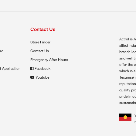
Contact Us
Actrol is A
Store Finder
allied ind
re
Contact Us
branch loc
and well t
Emergency After Hours
offer the 
t Application
Facebook
which is a
Youtube
Tecumseh,
reputation
quality pr
pride in o
sustainabil