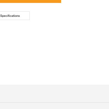
Specifications