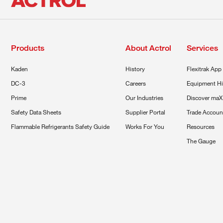
Products
About Actrol
Services
Kaden
History
Flexitrak App
DC-3
Careers
Equipment Hi
Prime
Our Industries
Discover maX
Safety Data Sheets
Supplier Portal
Trade Accoun
Flammable Refrigerants Safety Guide
Works For You
Resources
The Gauge