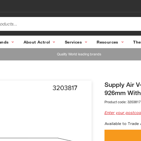
ands
About Actrol
Services
Resources
The
Quality World leading brands
Supply Air 
926mm With
Product code:
3203817
Enter your postcod
Available to Trade