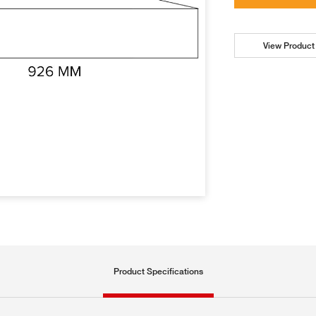
View Product 
Product Specifications