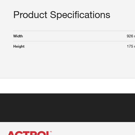
Product Specifications
926
Width
175
Height