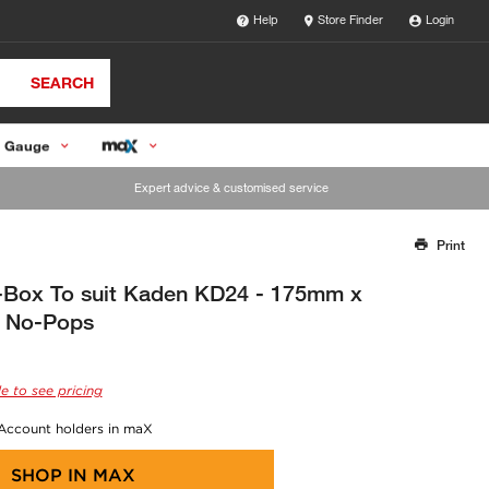
Help
Store Finder
Login
SEARCH
 Gauge
Expert advice & customised service
Print
Thank you for reporting this missing image
Our team will work to update this soon
V-Box To suit Kaden KD24 - 175mm x
 No-Pops
e to see pricing
 Account holders in maX
SHOP IN
MAX