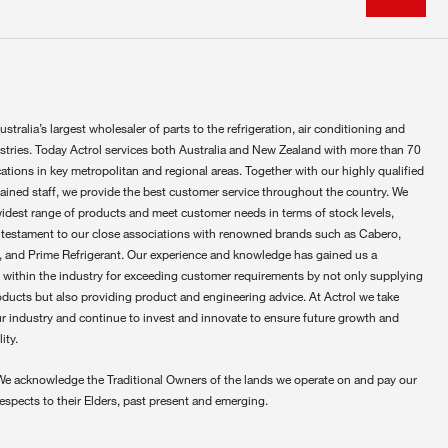
ustralia’s largest wholesaler of parts to the refrigeration, air conditioning and
ustries. Today Actrol services both Australia and New Zealand with more than 70
ations in key metropolitan and regional areas. Together with our highly qualified
rained staff, we provide the best customer service throughout the country. We
widest range of products and meet customer needs in terms of stock levels,
 testament to our close associations with renowned brands such as Cabero,
 and Prime Refrigerant. Our experience and knowledge has gained us a
 within the industry for exceeding customer requirements by not only supplying
oducts but also providing product and engineering advice. At Actrol we take
ur industry and continue to invest and innovate to ensure future growth and
ity.
We acknowledge the Traditional Owners of the lands we operate on and pay our
respects to their Elders, past present and emerging.