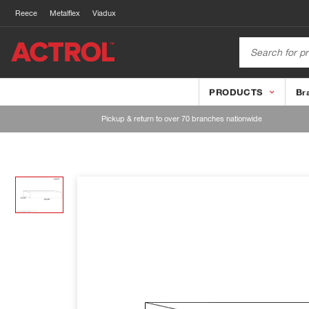
Reece
Metalflex
Viadux
PRODUCTS
Br
Pickup & return to over 70 branches nationwide