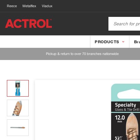
Reece
Metalflex
Viadux
PRODUCTS
Br
Pickup & return to over 70 branches nationwide