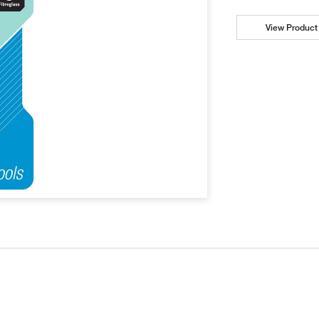
View Product 