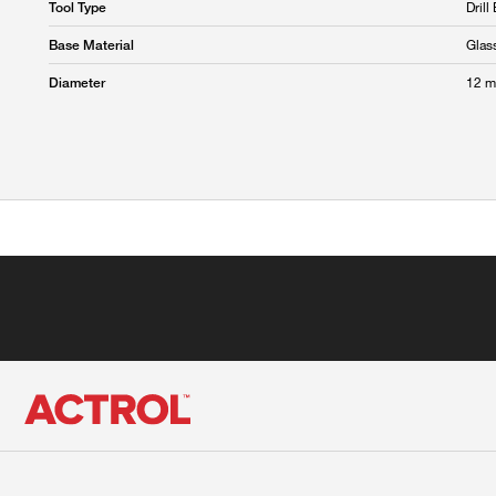
Drill 
Tool Type
Glas
Base Material
12 
Diameter