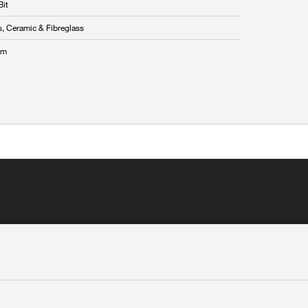
Bit
s, Ceramic & Fibreglass
mm