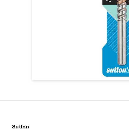
Sutton