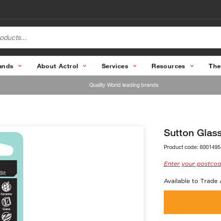
ands
About Actrol
Services
Resources
The
Quality World leading brands
Sutton Glass
Product code:
6001495
Enter your postcod
Available to Trade