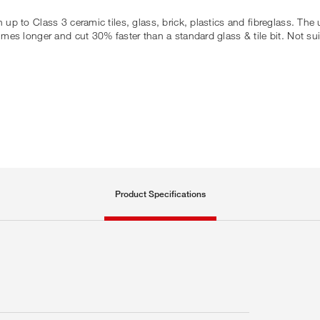
in up to Class 3 ceramic tiles, glass, brick, plastics and fibreglass. Th
7 times longer and cut 30% faster than a standard glass & tile bit. Not s
Product Specifications