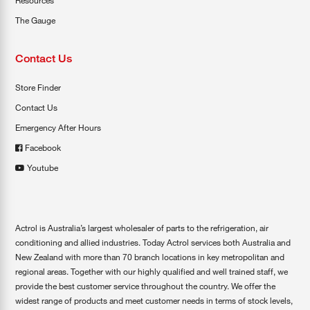
Resources
The Gauge
Contact Us
Store Finder
Contact Us
Emergency After Hours
Facebook
Youtube
Actrol is Australia’s largest wholesaler of parts to the refrigeration, air
conditioning and allied industries. Today Actrol services both Australia and
New Zealand with more than 70 branch locations in key metropolitan and
regional areas. Together with our highly qualified and well trained staff, we
provide the best customer service throughout the country. We offer the
widest range of products and meet customer needs in terms of stock levels,