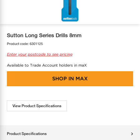
COOL-FIT
Greenbank Rebates
maX Home
SensR
Discover maX
Sutton Long Series Drills 8mm
Product code:
6301125
Enter your postcode to see pricing
Available to Trade Account holders in maX
SHOP IN
MAX
View Product Specifications
Product Specifications