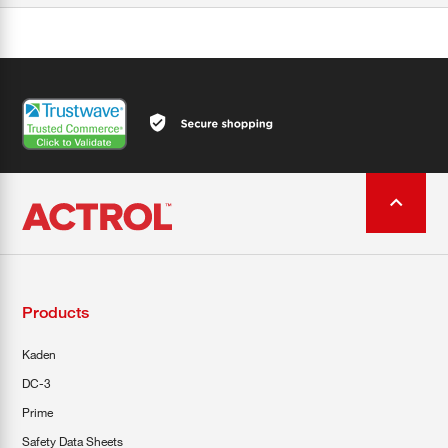
Products
Kaden
DC-3
Prime
Safety Data Sheets