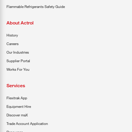
Flammable Refrigerants Safety Guide
About Actrol
History
Careers
Our Industries
Supplier Portal
Works For You
Services
Flexitrak App
Equipment Hire
Discover maX
Trade Account Application