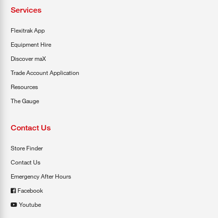
Services
Flexitrak App
Equipment Hire
Discover maX
Trade Account Application
Resources
The Gauge
Contact Us
Store Finder
Contact Us
Emergency After Hours
Facebook
Youtube