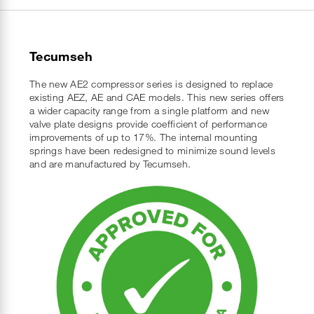
Tecumseh
The new AE2 compressor series is designed to replace
existing AEZ, AE and CAE models. This new series offers
a wider capacity range from a single platform and new
valve plate designs provide coefficient of performance
improvements of up to 17%. The internal mounting
springs have been redesigned to minimize sound levels
and are manufactured by Tecumseh.