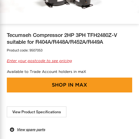
COOL-FIT
Greenbank Rebates
maX Home
SensR
Discover maX
Tecumseh Compressor 2HP 3PH TFH2480Z-V
suitable for R404A/R448A/R452A/R449A
Product code:
9507053
Enter your postcode to see pricing
Available to Trade Account holders in maX
SHOP IN
MAX
View Product Specifications
View spare parts