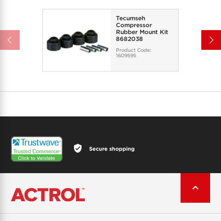
Tecumseh
Compressor
Rubber Mount Kit
8682038
Product Code:
1609595