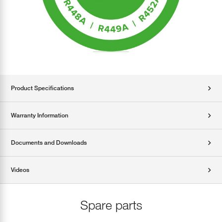
Product Specifications
Warranty Information
Documents and Downloads
Videos
Spare parts