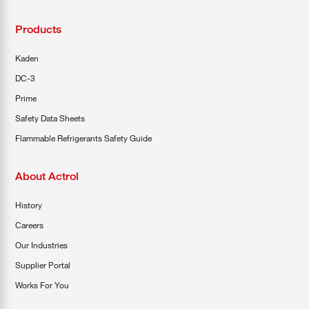
Products
Kaden
DC-3
Prime
Safety Data Sheets
Flammable Refrigerants Safety Guide
About Actrol
History
Careers
Our Industries
Supplier Portal
Works For You