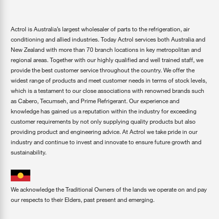
Actrol is Australia’s largest wholesaler of parts to the refrigeration, air
conditioning and allied industries. Today Actrol services both Australia and
New Zealand with more than 70 branch locations in key metropolitan and
regional areas. Together with our highly qualified and well trained staff, we
provide the best customer service throughout the country. We offer the
widest range of products and meet customer needs in terms of stock levels,
which is a testament to our close associations with renowned brands such
as Cabero, Tecumseh, and Prime Refrigerant. Our experience and
knowledge has gained us a reputation within the industry for exceeding
customer requirements by not only supplying quality products but also
providing product and engineering advice. At Actrol we take pride in our
industry and continue to invest and innovate to ensure future growth and
sustainability.
We acknowledge the Traditional Owners of the lands we operate on and pay
our respects to their Elders, past present and emerging.