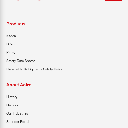
Products
Kaden
DC-3
Prime
Safety Data Sheets
Flammable Refrigerants Safety Guide
About Actrol
History
Careers
Our Industries
Supplier Portal