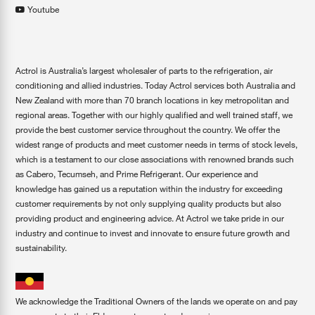
Youtube
Actrol is Australia’s largest wholesaler of parts to the refrigeration, air
conditioning and allied industries. Today Actrol services both Australia and
New Zealand with more than 70 branch locations in key metropolitan and
regional areas. Together with our highly qualified and well trained staff, we
provide the best customer service throughout the country. We offer the
widest range of products and meet customer needs in terms of stock levels,
which is a testament to our close associations with renowned brands such
as Cabero, Tecumseh, and Prime Refrigerant. Our experience and
knowledge has gained us a reputation within the industry for exceeding
customer requirements by not only supplying quality products but also
providing product and engineering advice. At Actrol we take pride in our
industry and continue to invest and innovate to ensure future growth and
sustainability.
We acknowledge the Traditional Owners of the lands we operate on and pay