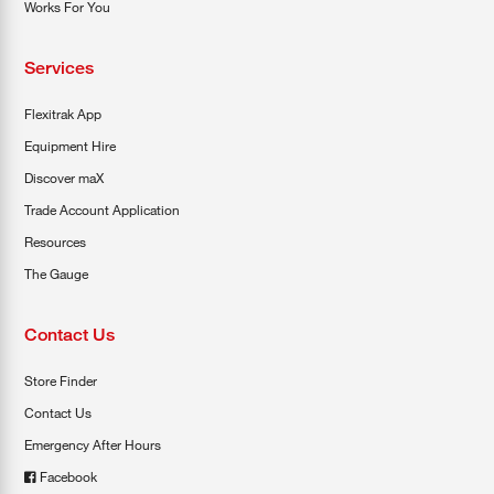
Works For You
Services
Flexitrak App
Equipment Hire
Discover maX
Trade Account Application
Resources
The Gauge
Contact Us
Store Finder
Contact Us
Emergency After Hours
Facebook