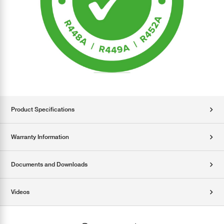
Product Specifications
Warranty Information
Documents and Downloads
Videos