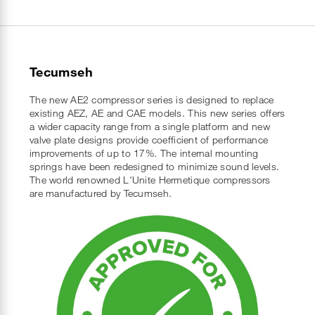
Tecumseh
The new AE2 compressor series is designed to replace
existing AEZ, AE and CAE models. This new series offers
a wider capacity range from a single platform and new
valve plate designs provide coefficient of performance
improvements of up to 17%. The internal mounting
springs have been redesigned to minimize sound levels.
The world renowned L'Unite Hermetique compressors
are manufactured by Tecumseh.