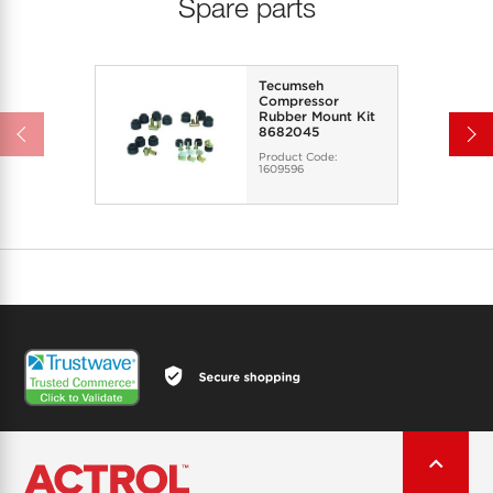
Spare parts
Tecumseh
Compressor
Rubber Mount Kit
8682045
Product Code:
1609596