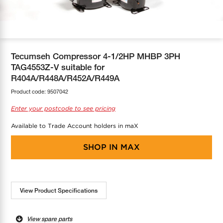
COOL-FIT
Greenbank Rebates
maX Home
SensR
Discover maX
Tecumseh Compressor 4-1/2HP MHBP 3PH
TAG4553Z-V suitable for
R404A/R448A/R452A/R449A
Product code:
9507042
Enter your postcode to see pricing
Available to Trade Account holders in maX
SHOP IN
MAX
View Product Specifications
View spare parts