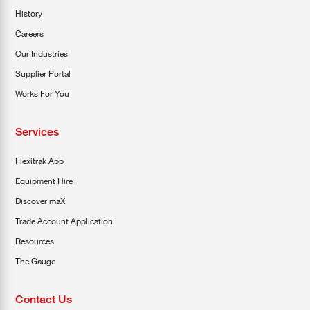
History
Careers
Our Industries
Supplier Portal
Works For You
Services
Flexitrak App
Equipment Hire
Discover maX
Trade Account Application
Resources
The Gauge
Contact Us