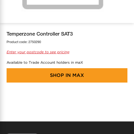
COOL-FIT
Greenbank Rebates
maX Home
SensR
Discover maX
Temperzone Controller SAT3
Product code:
2750290
Enter your postcode to see pricing
Available to Trade Account holders in maX
SHOP IN
MAX