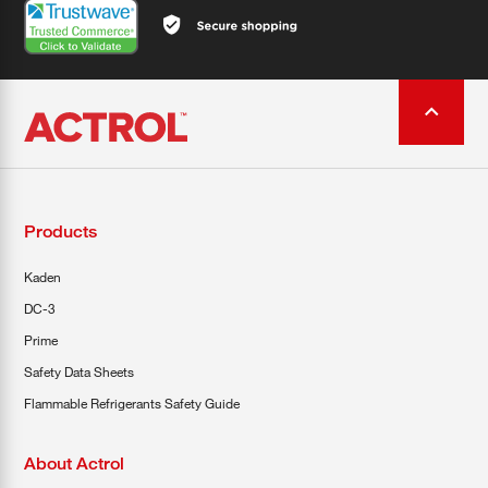
Products
Kaden
DC-3
Prime
Safety Data Sheets
Flammable Refrigerants Safety Guide
About Actrol