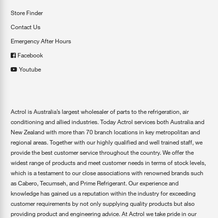
Store Finder
Contact Us
Emergency After Hours
Facebook
Youtube
Actrol is Australia’s largest wholesaler of parts to the refrigeration, air
conditioning and allied industries. Today Actrol services both Australia and
New Zealand with more than 70 branch locations in key metropolitan and
regional areas. Together with our highly qualified and well trained staff, we
provide the best customer service throughout the country. We offer the
widest range of products and meet customer needs in terms of stock levels,
which is a testament to our close associations with renowned brands such
as Cabero, Tecumseh, and Prime Refrigerant. Our experience and
knowledge has gained us a reputation within the industry for exceeding
customer requirements by not only supplying quality products but also
providing product and engineering advice. At Actrol we take pride in our