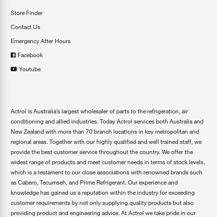
Store Finder
Contact Us
Emergency After Hours
Facebook
Youtube
Actrol is Australia’s largest wholesaler of parts to the refrigeration, air
conditioning and allied industries. Today Actrol services both Australia and
New Zealand with more than 70 branch locations in key metropolitan and
regional areas. Together with our highly qualified and well trained staff, we
provide the best customer service throughout the country. We offer the
widest range of products and meet customer needs in terms of stock levels,
which is a testament to our close associations with renowned brands such
as Cabero, Tecumseh, and Prime Refrigerant. Our experience and
knowledge has gained us a reputation within the industry for exceeding
customer requirements by not only supplying quality products but also
providing product and engineering advice. At Actrol we take pride in our