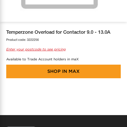
COOL-FIT
Greenbank Rebates
maX Home
SensR
Discover maX
Temperzone Overload for Contactor 9.0 - 13.0A
Product code:
3222256
Enter your postcode to see pricing
Available to Trade Account holders in maX
SHOP IN
MAX