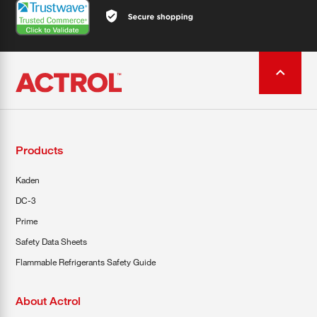
Products
Kaden
DC-3
Prime
Safety Data Sheets
Flammable Refrigerants Safety Guide
About Actrol