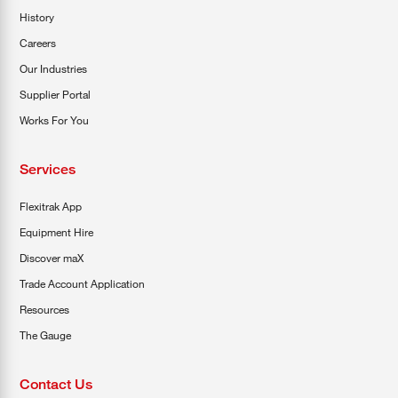
History
Careers
Our Industries
Supplier Portal
Works For You
Services
Flexitrak App
Equipment Hire
Discover maX
Trade Account Application
Resources
The Gauge
Contact Us