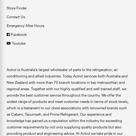
Store Finder
Contact Us
Emergency After Hours
Facebook
Youtube
Actrol is Australia’s largest wholesaler of parts to the refrigeration, air
conditioning and allied industries. Today Actrol services both Australia and
New Zealand with more than 70 branch locations in key metropolitan and
regional areas. Together with our highly qualified and well trained staff, we
provide the best customer service throughout the country. We offer the
widest range of products and meet customer needs in terms of stock levels,
which is a testament to our close associations with renowned brands such
as Cabero, Tecumseh, and Prime Refrigerant. Our experience and
knowledge has gained us a reputation within the industry for exceeding
customer requirements by not only supplying quality products but also
providing product and engineering advice. At Actrol we take pride in our