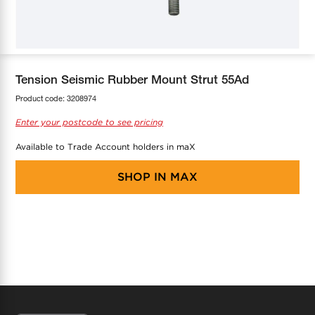
COOL-FIT
Greenbank Rebates
maX Home
SensR
Discover maX
Tension Seismic Rubber Mount Strut 55Ad
Product code:
3208974
Enter your postcode to see pricing
Available to Trade Account holders in maX
SHOP IN
MAX