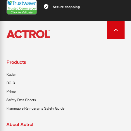
Products
Kaden
DC-3
Prime
Safety Data Sheets
Flammable Refrigerants Safety Guide
About Actrol