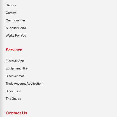
History
Careers
Our Industries
Supplier Portal
Works For You
Services
Flexitrak App
Equipment Hire
Discover maX
Trade Account Application
Resources
The Gauge
Contact Us