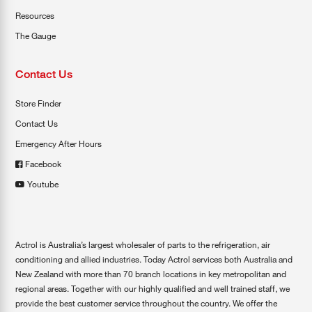
Resources
The Gauge
Contact Us
Store Finder
Contact Us
Emergency After Hours
Facebook
Youtube
Actrol is Australia’s largest wholesaler of parts to the refrigeration, air
conditioning and allied industries. Today Actrol services both Australia and
New Zealand with more than 70 branch locations in key metropolitan and
regional areas. Together with our highly qualified and well trained staff, we
provide the best customer service throughout the country. We offer the