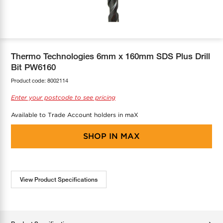
COOL-FIT
Greenbank Rebates
maX Home
SensR
Discover maX
Thermo Technologies 6mm x 160mm SDS Plus Drill
Bit PW6160
Product code:
8002114
Enter your postcode to see pricing
Available to Trade Account holders in maX
SHOP IN
MAX
View Product Specifications