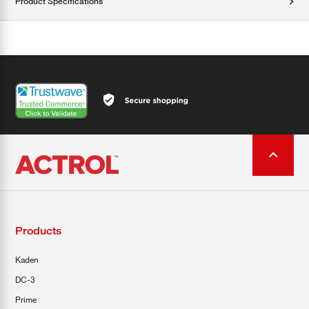
Product Specifications
Products
Kaden
DC-3
Prime