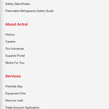
Safety Data Sheets
Flammable Refrigerants Safety Guide
About Actrol
History
Careers
Our Industries
Supplier Portal
Works For You
Services
Flexitrak App
Equipment Hire
Discover maX
Trade Account Application