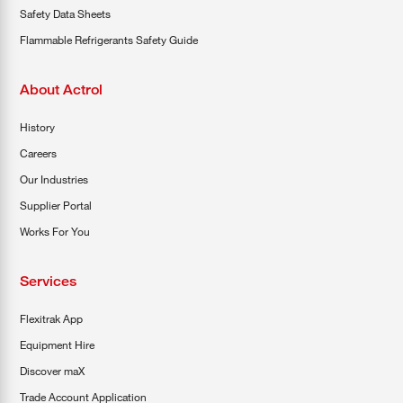
Safety Data Sheets
Flammable Refrigerants Safety Guide
About Actrol
History
Careers
Our Industries
Supplier Portal
Works For You
Services
Flexitrak App
Equipment Hire
Discover maX
Trade Account Application