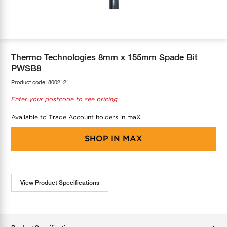
COOL-FIT
Greenbank Rebates
maX Home
SensR
Discover maX
Thermo Technologies 8mm x 155mm Spade Bit
PWSB8
Product code:
8002121
Enter your postcode to see pricing
Available to Trade Account holders in maX
SHOP IN
MAX
View Product Specifications