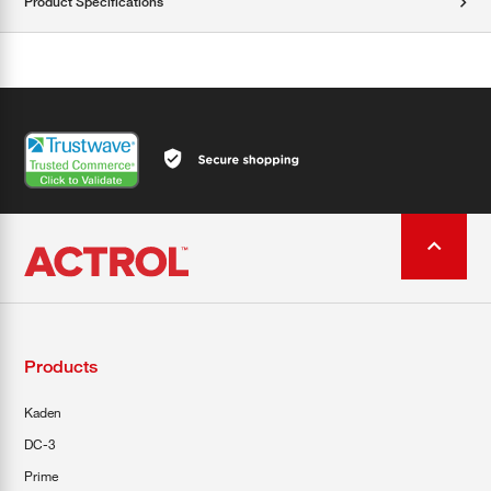
Product Specifications
Products
Kaden
DC-3
Prime