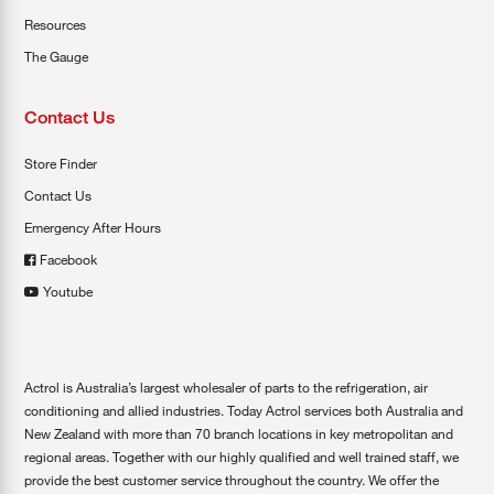
Resources
The Gauge
Contact Us
Store Finder
Contact Us
Emergency After Hours
Facebook
Youtube
Actrol is Australia’s largest wholesaler of parts to the refrigeration, air
conditioning and allied industries. Today Actrol services both Australia and
New Zealand with more than 70 branch locations in key metropolitan and
regional areas. Together with our highly qualified and well trained staff, we
provide the best customer service throughout the country. We offer the