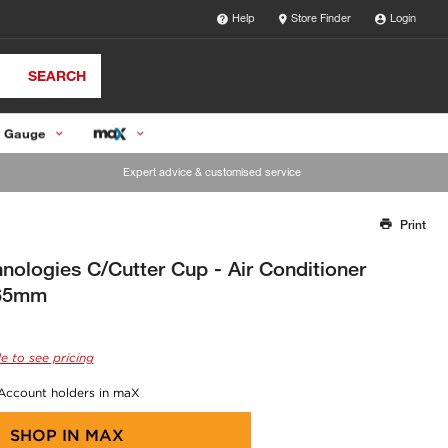
Help
Store Finder
Login
SEARCH
 Gauge
Expert advice & customised service
Print
Thank you for reporting this missing image
Our team will work to update this soon
ologies C/Cutter Cup - Air Conditioner
 65mm
e to see pricing
 Account holders in maX
SHOP IN
MAX