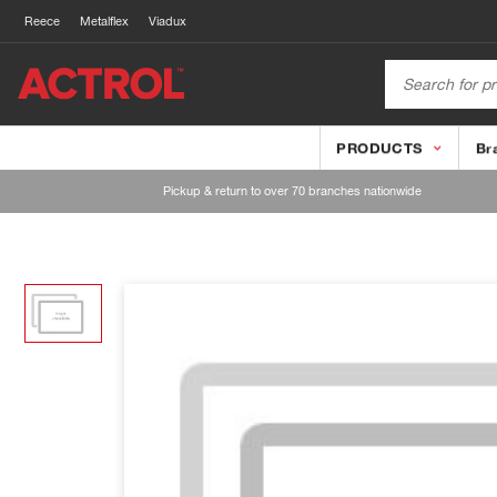
Reece
Metalflex
Viadux
PRODUCTS
Br
Pickup & return to over 70 branches nationwide