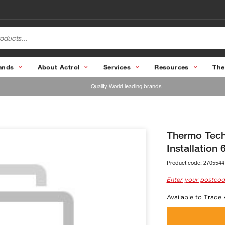
ands
About Actrol
Services
Resources
The
Quality World leading brands
Thermo Techn
Installation
Product code:
2705544
Enter your postcod
Available to Trade