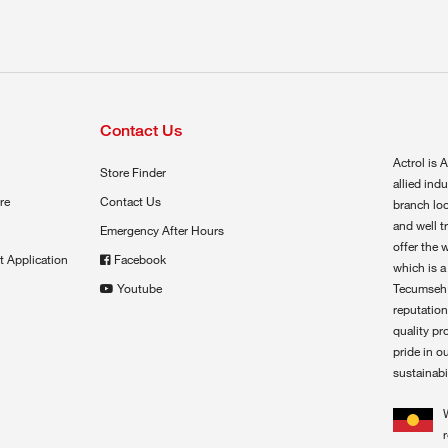
Contact Us
Actrol is A
Store Finder
allied ind
re
Contact Us
branch loc
and well t
Emergency After Hours
offer the 
t Application
Facebook
which is a
Youtube
Tecumseh,
reputation
quality pr
pride in o
sustainabil