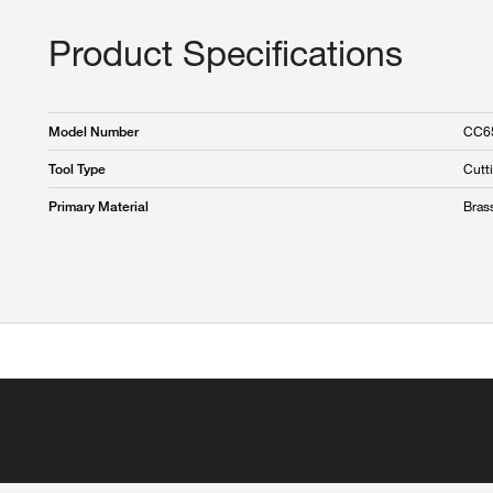
Product Specifications
CC6
Model Number
Cutt
Tool Type
Bras
Primary Material