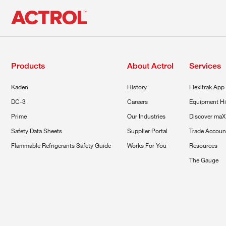
Products
About Actrol
Services
Kaden
History
Flexitrak App
DC-3
Careers
Equipment Hi
Prime
Our Industries
Discover maX
Safety Data Sheets
Supplier Portal
Trade Accoun
Flammable Refrigerants Safety Guide
Works For You
Resources
The Gauge