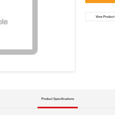
View Product 
Product Specifications