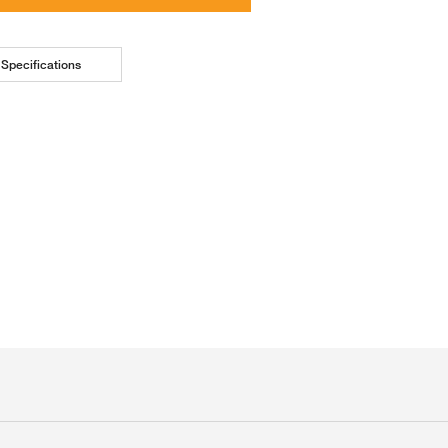
Specifications