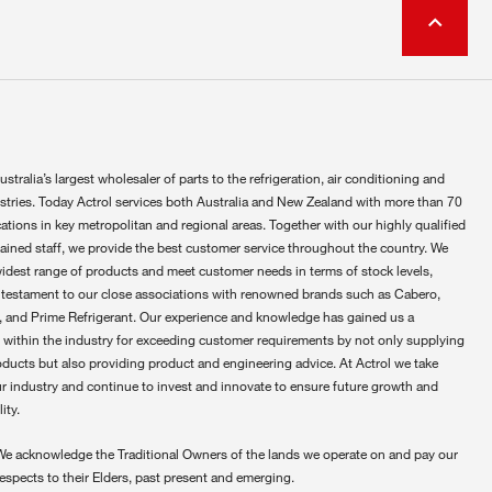
ustralia’s largest wholesaler of parts to the refrigeration, air conditioning and
ustries. Today Actrol services both Australia and New Zealand with more than 70
ations in key metropolitan and regional areas. Together with our highly qualified
rained staff, we provide the best customer service throughout the country. We
widest range of products and meet customer needs in terms of stock levels,
 testament to our close associations with renowned brands such as Cabero,
 and Prime Refrigerant. Our experience and knowledge has gained us a
 within the industry for exceeding customer requirements by not only supplying
oducts but also providing product and engineering advice. At Actrol we take
ur industry and continue to invest and innovate to ensure future growth and
ity.
We acknowledge the Traditional Owners of the lands we operate on and pay our
respects to their Elders, past present and emerging.