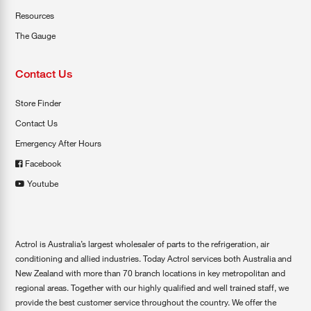
Resources
The Gauge
Contact Us
Store Finder
Contact Us
Emergency After Hours
Facebook
Youtube
Actrol is Australia’s largest wholesaler of parts to the refrigeration, air
conditioning and allied industries. Today Actrol services both Australia and
New Zealand with more than 70 branch locations in key metropolitan and
regional areas. Together with our highly qualified and well trained staff, we
provide the best customer service throughout the country. We offer the