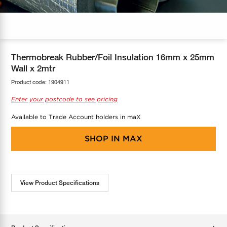
COOL-FIT
Greenbank Rebates
maX Home
SensR
Discover maX
Thermobreak Rubber/Foil Insulation 16mm x 25mm
Wall x 2mtr
Product code:
1904911
Enter your postcode to see pricing
Available to Trade Account holders in maX
SHOP IN
MAX
View Product Specifications