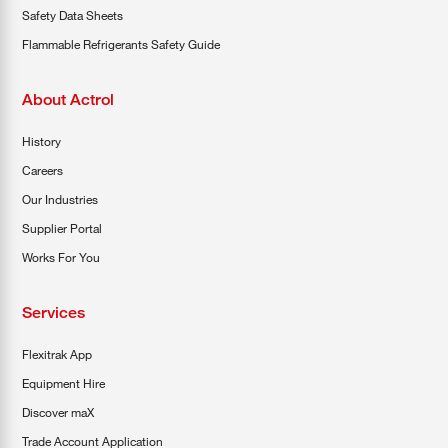
Safety Data Sheets
Flammable Refrigerants Safety Guide
About Actrol
History
Careers
Our Industries
Supplier Portal
Works For You
Services
Flexitrak App
Equipment Hire
Discover maX
Trade Account Application