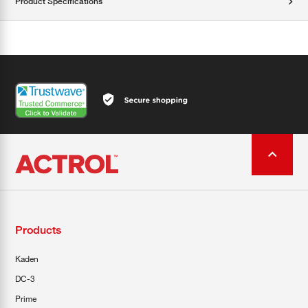
Product Specifications
Products
Kaden
DC-3
Prime