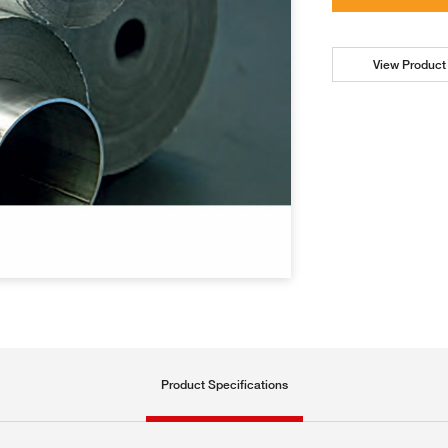
View Product 
Product Specifications