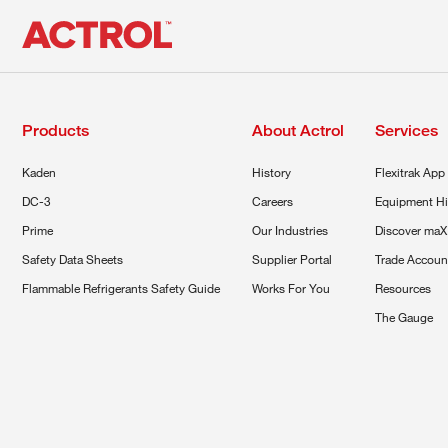
Products
About Actrol
Services
Kaden
History
Flexitrak App
DC-3
Careers
Equipment Hi
Prime
Our Industries
Discover maX
Safety Data Sheets
Supplier Portal
Trade Accoun
Flammable Refrigerants Safety Guide
Works For You
Resources
The Gauge