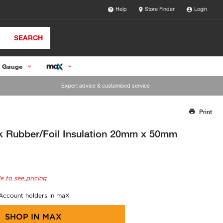
Help
Store Finder
Login
SEARCH
 Gauge
Expert advice & customised service
Print
Thank you for reporting this missing image
Our team will work to update this soon
 Rubber/Foil Insulation 20mm x 50mm
e to see pricing
 Account holders in maX
SHOP IN
MAX