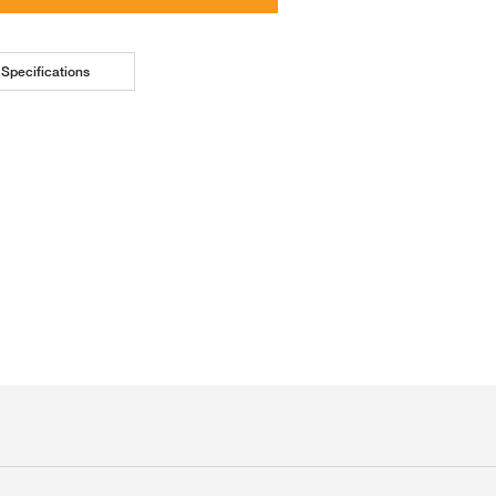
Specifications