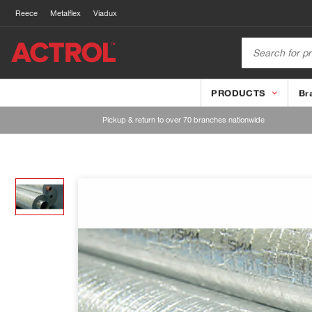
Reece
Metalflex
Viadux
PRODUCTS
Br
Pickup & return to over 70 branches nationwide