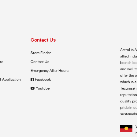
Contact Us
Actrol is A
Store Finder
allied ind
re
Contact Us
branch loc
and well t
Emergency After Hours
offer the 
t Application
Facebook
which is a
Youtube
Tecumseh,
reputation
quality pr
pride in o
sustainabil