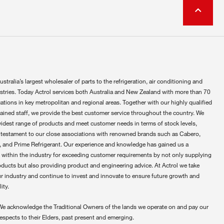
ustralia’s largest wholesaler of parts to the refrigeration, air conditioning and
ustries. Today Actrol services both Australia and New Zealand with more than 70
ations in key metropolitan and regional areas. Together with our highly qualified
rained staff, we provide the best customer service throughout the country. We
widest range of products and meet customer needs in terms of stock levels,
 testament to our close associations with renowned brands such as Cabero,
 and Prime Refrigerant. Our experience and knowledge has gained us a
 within the industry for exceeding customer requirements by not only supplying
oducts but also providing product and engineering advice. At Actrol we take
ur industry and continue to invest and innovate to ensure future growth and
ity.
We acknowledge the Traditional Owners of the lands we operate on and pay our
respects to their Elders, past present and emerging.