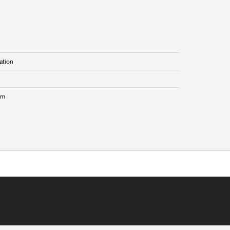
ation
mm