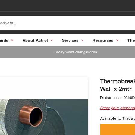
ands
About Actrol
Services
Resources
The
Quality World leading brands
Thermobreak
Wall x 2mtr
Product code:
1904969
Enter your postcod
Available to Trade