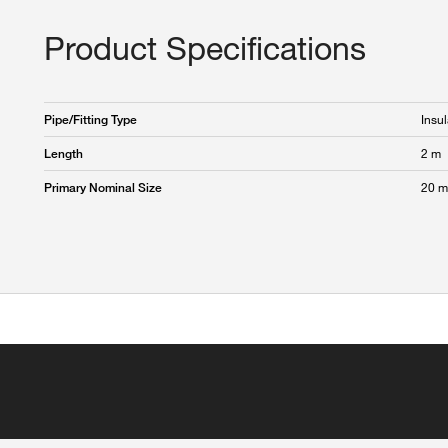
Product Specifications
Insul
Pipe/Fitting Type
2 m
Length
20 
Primary Nominal Size