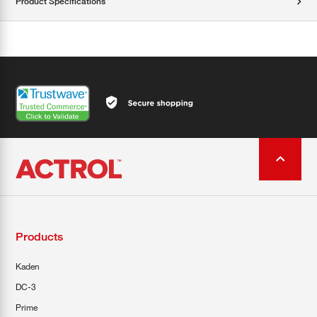
Product Specifications
Products
Kaden
DC-3
Prime