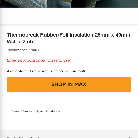
COOL-FIT
Greenbank Rebates
maX Home
SensR
Discover maX
Thermobreak Rubber/Foil Insulation 25mm x 40mm
Wall x 2mtr
Product code:
1904955
Enter your postcode to see pricing
Available to Trade Account holders in maX
SHOP IN
MAX
View Product Specifications