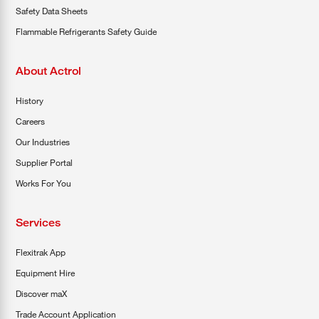
Safety Data Sheets
Flammable Refrigerants Safety Guide
About Actrol
History
Careers
Our Industries
Supplier Portal
Works For You
Services
Flexitrak App
Equipment Hire
Discover maX
Trade Account Application