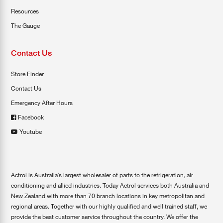
Resources
The Gauge
Contact Us
Store Finder
Contact Us
Emergency After Hours
Facebook
Youtube
Actrol is Australia’s largest wholesaler of parts to the refrigeration, air
conditioning and allied industries. Today Actrol services both Australia and
New Zealand with more than 70 branch locations in key metropolitan and
regional areas. Together with our highly qualified and well trained staff, we
provide the best customer service throughout the country. We offer the