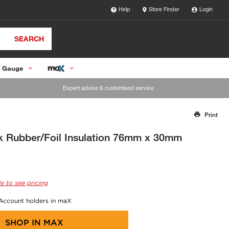
Help
Store Finder
Login
SEARCH
 Gauge
Expert advice & customised service
Print
Thank you for reporting this missing image
Our team will work to update this soon
 Rubber/Foil Insulation 76mm x 30mm
e to see pricing
 Account holders in maX
SHOP IN
MAX