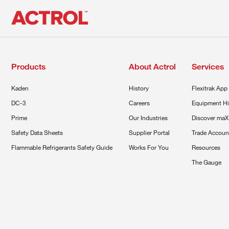
Products
About Actrol
Services
Kaden
History
Flexitrak App
DC-3
Careers
Equipment Hi
Prime
Our Industries
Discover maX
Safety Data Sheets
Supplier Portal
Trade Accoun
Flammable Refrigerants Safety Guide
Works For You
Resources
The Gauge