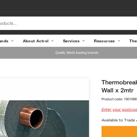
ands
About Actrol
Services
Resources
The
Quality World leading brands
Thermobreak
Wall x 2mtr
Product code:
1901088
Enter your postcod
Available to Trade