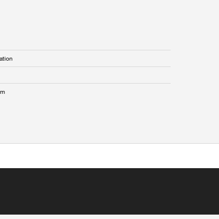
ation
mm