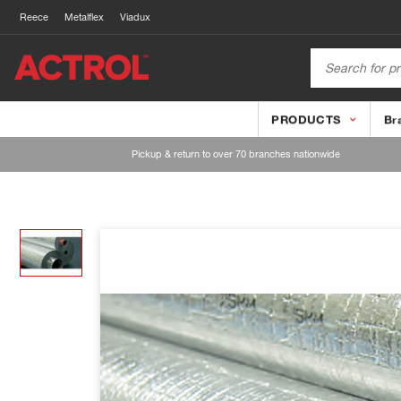
Reece
Metalflex
Viadux
PRODUCTS
Br
Pickup & return to over 70 branches nationwide