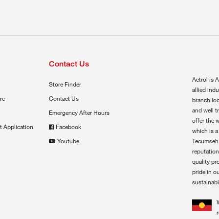
Contact Us
Actrol is A
Store Finder
allied ind
re
Contact Us
branch loc
and well t
Emergency After Hours
offer the 
t Application
Facebook
which is a
Youtube
Tecumseh,
reputation
quality pr
pride in o
sustainabil