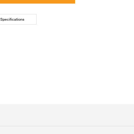
Specifications