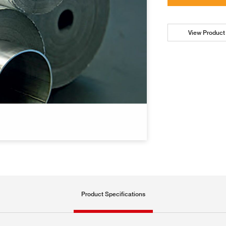
View Product 
Product Specifications