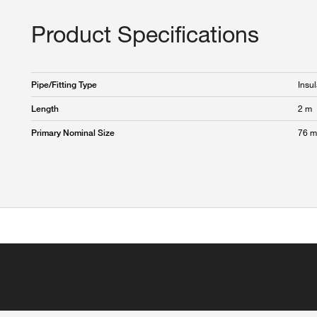
Product Specifications
Insul
Pipe/Fitting Type
2 m
Length
76 
Primary Nominal Size