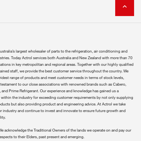
ustralia’s largest wholesaler of parts to the refrigeration, air conditioning and
ustries. Today Actrol services both Australia and New Zealand with more than 70
ations in key metropolitan and regional areas. Together with our highly qualified
rained staff, we provide the best customer service throughout the country. We
widest range of products and meet customer needs in terms of stock levels,
 testament to our close associations with renowned brands such as Cabero,
 and Prime Refrigerant. Our experience and knowledge has gained us a
 within the industry for exceeding customer requirements by not only supplying
oducts but also providing product and engineering advice. At Actrol we take
ur industry and continue to invest and innovate to ensure future growth and
ity.
We acknowledge the Traditional Owners of the lands we operate on and pay our
respects to their Elders, past present and emerging.