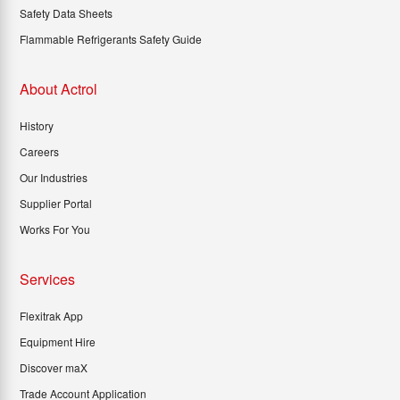
Safety Data Sheets
Flammable Refrigerants Safety Guide
About Actrol
History
Careers
Our Industries
Supplier Portal
Works For You
Services
Flexitrak App
Equipment Hire
Discover maX
Trade Account Application