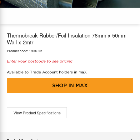
COOL-FIT
Greenbank Rebates
maX Home
SensR
Discover maX
Thermobreak Rubber/Foil Insulation 76mm x 50mm
Wall x 2mtr
Product code:
1904975
Enter your postcode to see pricing
Available to Trade Account holders in maX
SHOP IN
MAX
View Product Specifications