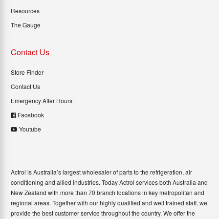
Resources
The Gauge
Contact Us
Store Finder
Contact Us
Emergency After Hours
Facebook
Youtube
Actrol is Australia’s largest wholesaler of parts to the refrigeration, air
conditioning and allied industries. Today Actrol services both Australia and
New Zealand with more than 70 branch locations in key metropolitan and
regional areas. Together with our highly qualified and well trained staff, we
provide the best customer service throughout the country. We offer the