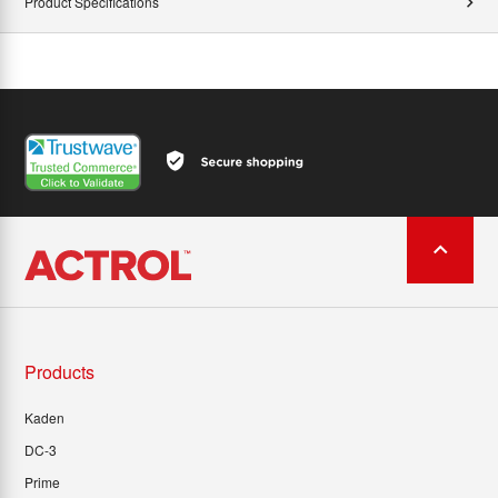
Product Specifications
Products
Kaden
DC-3
Prime