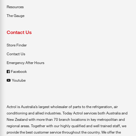
Resources
The Gauge
Contact Us
Store Finder
Contact Us
Emergency After Hours
Facebook
Youtube
Actrol is Australia’s largest wholesaler of parts to the refrigeration, air
conditioning and allied industries. Today Actrol services both Australia and
New Zealand with more than 70 branch locations in key metropolitan and
regional areas. Together with our highly qualified and well trained staff, we
provide the best customer service throughout the country. We offer the