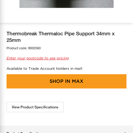
COOL-FIT
Greenbank Rebates
maX Home
SensR
Discover maX
Thermobreak Thermaloc Pipe Support 34mm x
25mm
Product code:
8002560
Enter your postcode to see pricing
Available to Trade Account holders in maX
SHOP IN
MAX
View Product Specifications