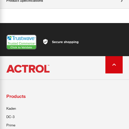
Product Specifications
Products
Kaden
DC-3
Prime