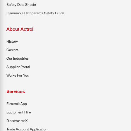
Safety Data Sheets
Flammable Refrigerants Safety Guide
About Actrol
History
Careers
Our Industries
Supplier Portal
Works For You
Services
Flexitrak App
Equipment Hire
Discover maX
Trade Account Application