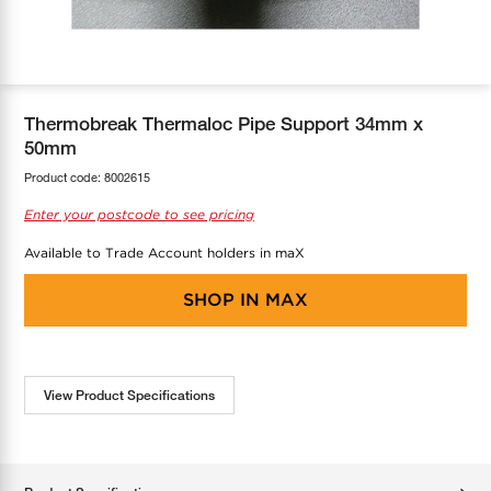
COOL-FIT
Greenbank Rebates
maX Home
SensR
Discover maX
Thermobreak Thermaloc Pipe Support 34mm x
50mm
Product code:
8002615
Enter your postcode to see pricing
Available to Trade Account holders in maX
SHOP IN
MAX
View Product Specifications