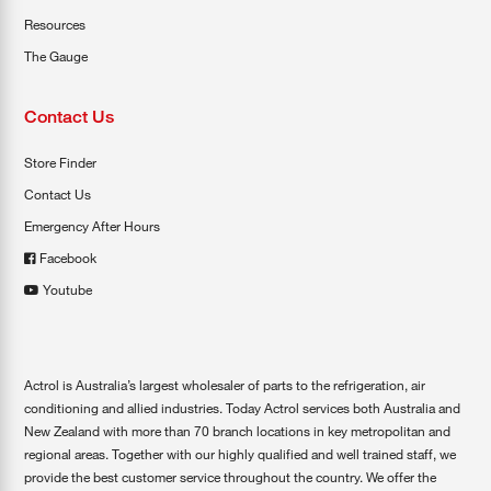
Resources
The Gauge
Contact Us
Store Finder
Contact Us
Emergency After Hours
Facebook
Youtube
Actrol is Australia’s largest wholesaler of parts to the refrigeration, air
conditioning and allied industries. Today Actrol services both Australia and
New Zealand with more than 70 branch locations in key metropolitan and
regional areas. Together with our highly qualified and well trained staff, we
provide the best customer service throughout the country. We offer the