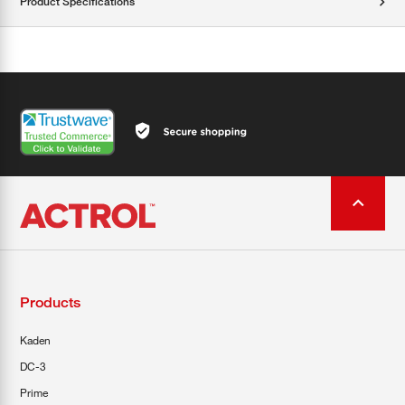
Product Specifications
Products
Kaden
DC-3
Prime