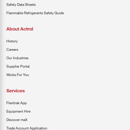
Safety Data Sheets
Flammable Refrigerants Safety Guide
About Actrol
History
Careers
Our Industries
Supplier Portal
Works For You
Services
Flexitrak App
Equipment Hire
Discover maX
Trade Account Application