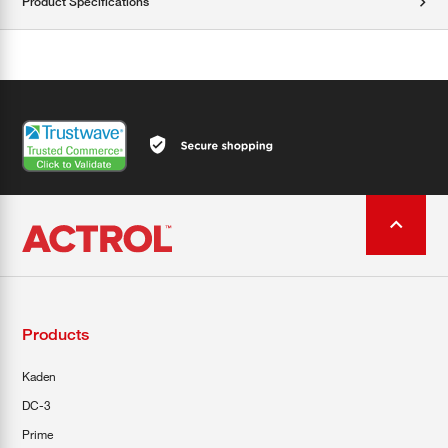
Product Specifications
Products
Kaden
DC-3
Prime