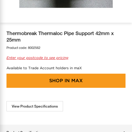
COOL-FIT
Greenbank Rebates
maX Home
SensR
Discover maX
Thermobreak Thermaloc Pipe Support 42mm x
25mm
Product code:
8002562
Enter your postcode to see pricing
Available to Trade Account holders in maX
SHOP IN
MAX
View Product Specifications