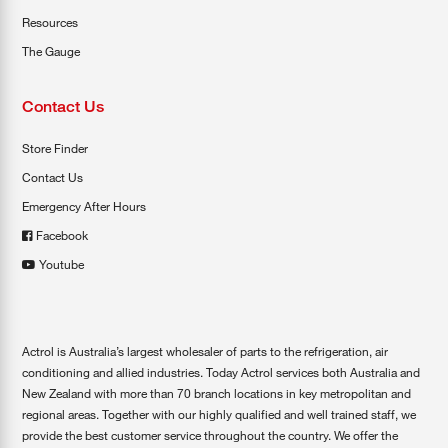
Resources
The Gauge
Contact Us
Store Finder
Contact Us
Emergency After Hours
Facebook
Youtube
Actrol is Australia’s largest wholesaler of parts to the refrigeration, air
conditioning and allied industries. Today Actrol services both Australia and
New Zealand with more than 70 branch locations in key metropolitan and
regional areas. Together with our highly qualified and well trained staff, we
provide the best customer service throughout the country. We offer the