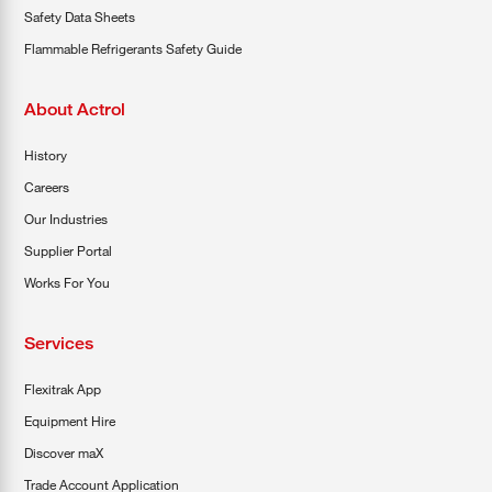
Safety Data Sheets
Flammable Refrigerants Safety Guide
About Actrol
History
Careers
Our Industries
Supplier Portal
Works For You
Services
Flexitrak App
Equipment Hire
Discover maX
Trade Account Application