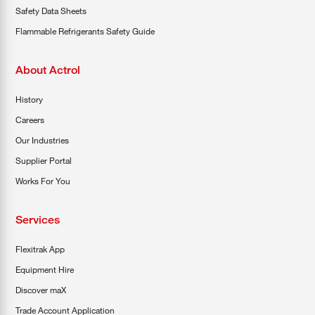
Safety Data Sheets
Flammable Refrigerants Safety Guide
About Actrol
History
Careers
Our Industries
Supplier Portal
Works For You
Services
Flexitrak App
Equipment Hire
Discover maX
Trade Account Application