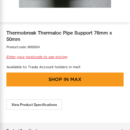
COOL-FIT
Greenbank Rebates
maX Home
SensR
Discover maX
Thermobreak Thermaloc Pipe Support 76mm x
50mm
Product code:
8002624
Enter your postcode to see pricing
Available to Trade Account holders in maX
SHOP IN
MAX
View Product Specifications