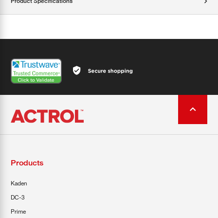
Product Specifications
Products
Kaden
DC-3
Prime