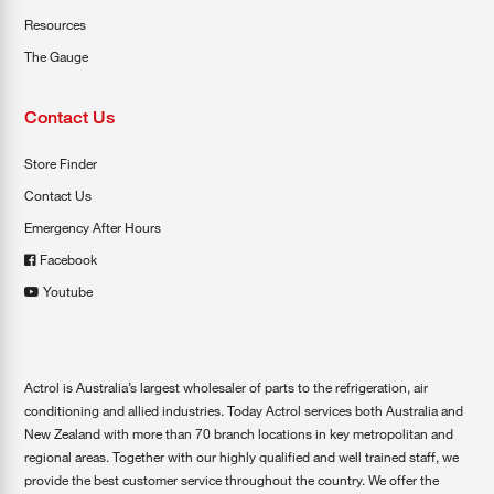
Resources
The Gauge
Contact Us
Store Finder
Contact Us
Emergency After Hours
Facebook
Youtube
Actrol is Australia’s largest wholesaler of parts to the refrigeration, air
conditioning and allied industries. Today Actrol services both Australia and
New Zealand with more than 70 branch locations in key metropolitan and
regional areas. Together with our highly qualified and well trained staff, we
provide the best customer service throughout the country. We offer the