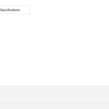
Specifications