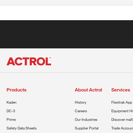
Products
About Actrol
Services
Kaden
History
Flexitrak App
DC-3
Careers
Equipment Hi
Prime
Our Industries
Discover maX
Safety Data Sheets
Supplier Portal
Trade Accoun