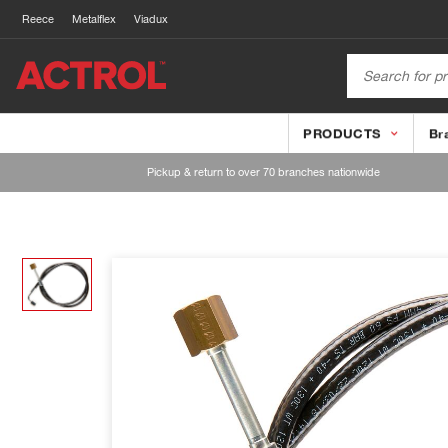
Reece
Metalflex
Viadux
PRODUCTS
Br
Pickup & return to over 70 branches nationwide