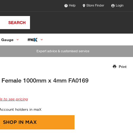
Help
Store Finder
Login
SEARCH
 Gauge
Expert advice & customised service
Print
Thank you for reporting this missing image
Our team will work to update this soon
4" Female 1000mm x 4mm FA0169
e to see pricing
 Account holders in maX
SHOP IN
MAX