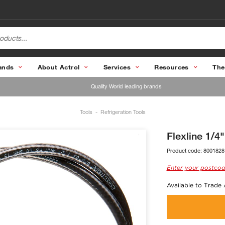
ands
About Actrol
Services
Resources
The
Quality World leading brands
Tools
Refrigeration Tools
Flexline 1/
Product code:
8001828
Enter your postcod
Available to Trade