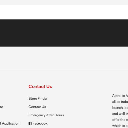
Contact Us
Actrol is A
Store Finder
allied ind
re
Contact Us
branch loc
and well t
Emergency After Hours
offer the 
t Application
Facebook
which is a