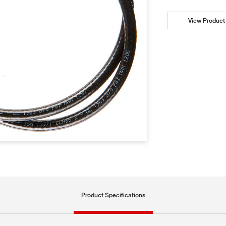
View Product 
Product Specifications