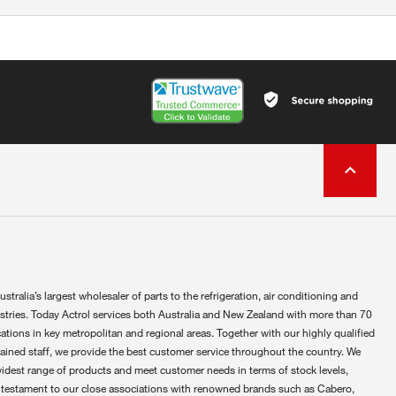
ustralia’s largest wholesaler of parts to the refrigeration, air conditioning and
ustries. Today Actrol services both Australia and New Zealand with more than 70
ations in key metropolitan and regional areas. Together with our highly qualified
rained staff, we provide the best customer service throughout the country. We
widest range of products and meet customer needs in terms of stock levels,
 testament to our close associations with renowned brands such as Cabero,