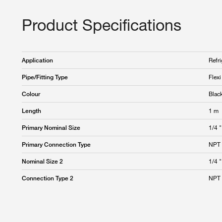
Product Specifications
Refri
Application
Flex
Pipe/Fitting Type
Blac
Colour
1 m
Length
1/4 "
Primary Nominal Size
NPT 
Primary Connection Type
1/4 "
Nominal Size 2
NPT 
Connection Type 2