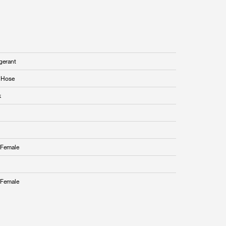
gerant
i Hose
k
Female
Female