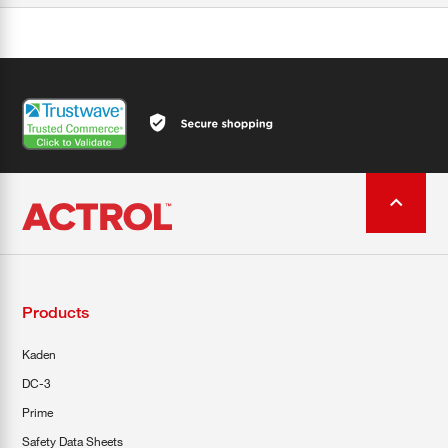
Products
Kaden
DC-3
Prime
Safety Data Sheets