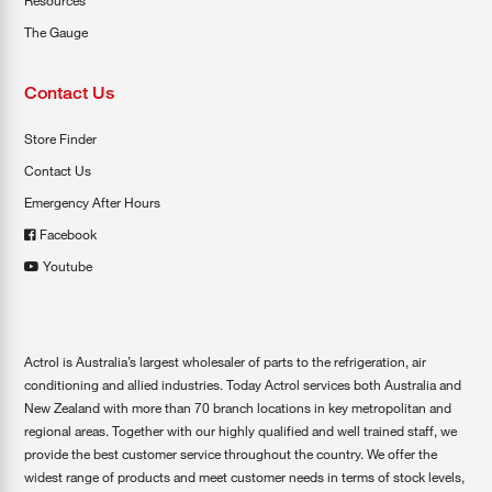
Resources
The Gauge
Contact Us
Store Finder
Contact Us
Emergency After Hours
Facebook
Youtube
Actrol is Australia’s largest wholesaler of parts to the refrigeration, air
conditioning and allied industries. Today Actrol services both Australia and
New Zealand with more than 70 branch locations in key metropolitan and
regional areas. Together with our highly qualified and well trained staff, we
provide the best customer service throughout the country. We offer the
widest range of products and meet customer needs in terms of stock levels,