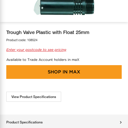
COOL-FIT
Greenbank Rebates
maX Home
SensR
Discover maX
Trough Valve Plastic with Float 25mm
Product code:
108524
Enter your postcode to see pricing
Available to Trade Account holders in maX
SHOP IN
MAX
View Product Specifications
Product Specifications