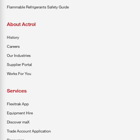
Flammable Refrigerants Safety Guide
About Actrol
History
Careers
Our Industries
Supplier Portal
Works For You
Services
Flexitrak App
Equipment Hire
Discover maX
Trade Account Application