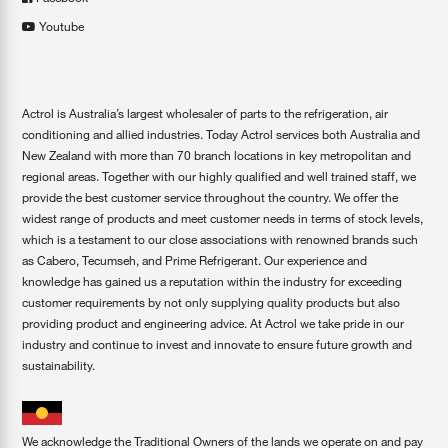
Youtube
Actrol is Australia’s largest wholesaler of parts to the refrigeration, air
conditioning and allied industries. Today Actrol services both Australia and
New Zealand with more than 70 branch locations in key metropolitan and
regional areas. Together with our highly qualified and well trained staff, we
provide the best customer service throughout the country. We offer the
widest range of products and meet customer needs in terms of stock levels,
which is a testament to our close associations with renowned brands such
as Cabero, Tecumseh, and Prime Refrigerant. Our experience and
knowledge has gained us a reputation within the industry for exceeding
customer requirements by not only supplying quality products but also
providing product and engineering advice. At Actrol we take pride in our
industry and continue to invest and innovate to ensure future growth and
sustainability.
We acknowledge the Traditional Owners of the lands we operate on and pay