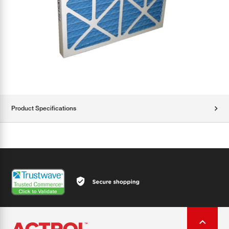
Product Specifications