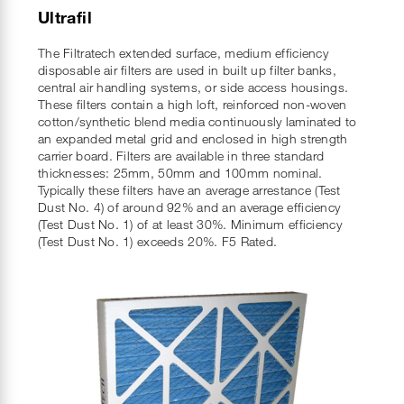
Ultrafil
The Filtratech extended surface, medium efficiency
disposable air filters are used in built up filter banks,
central air handling systems, or side access housings.
These filters contain a high loft, reinforced non-woven
cotton/synthetic blend media continuously laminated to
an expanded metal grid and enclosed in high strength
carrier board. Filters are available in three standard
thicknesses: 25mm, 50mm and 100mm nominal.
Typically these filters have an average arrestance (Test
Dust No. 4) of around 92% and an average efficiency
(Test Dust No. 1) of at least 30%. Minimum efficiency
(Test Dust No. 1) exceeds 20%. F5 Rated.