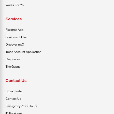
Works For You
Services
Flexitrak App
Equipment Hire
Discover maX
Trade Account Application
Resources
The Gauge
Contact Us
Store Finder
Contact Us
Emergency After Hours
Facebook