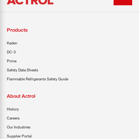
Products
Kaden
DC-3
Prime
Safety Data Sheets
Flammable Refrigerants Safety Guide
About Actrol
History
Careers
Our Industries
Supplier Portal