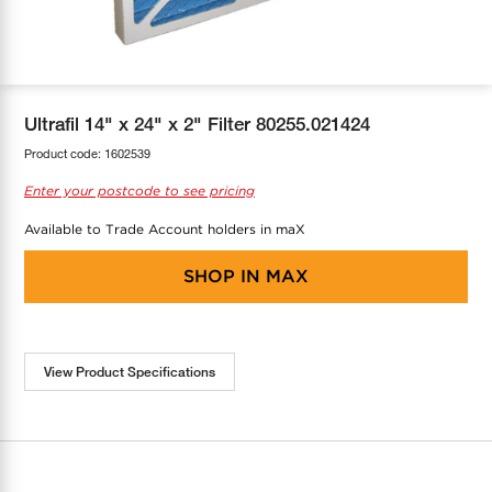
COOL-FIT
Greenbank Rebates
maX Home
SensR
Discover maX
Ultrafil 14" x 24" x 2" Filter 80255.021424
Product code:
1602539
Enter your postcode to see pricing
Available to Trade Account holders in maX
SHOP IN
MAX
View Product Specifications