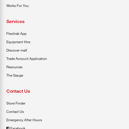
Works For You
Services
Flexitrak App
Equipment Hire
Discover maX
Trade Account Application
Resources
The Gauge
Contact Us
Store Finder
Contact Us
Emergency After Hours
Facebook