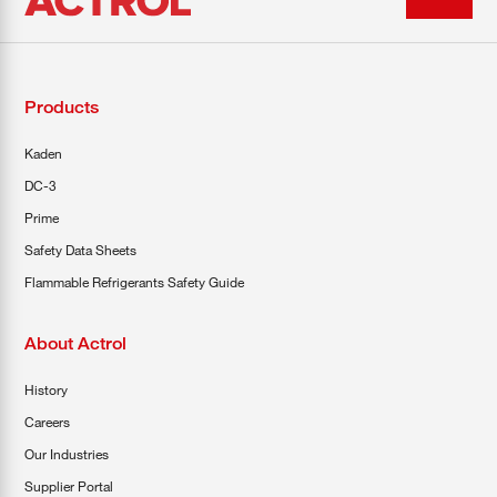
Products
Kaden
DC-3
Prime
Safety Data Sheets
Flammable Refrigerants Safety Guide
About Actrol
History
Careers
Our Industries
Supplier Portal