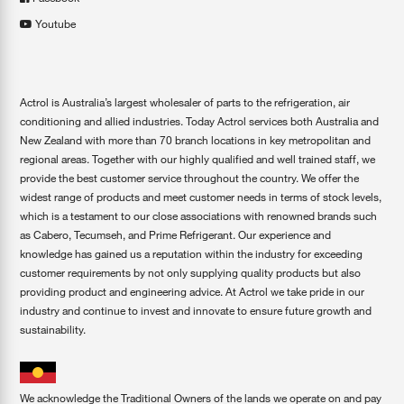
Youtube
Actrol is Australia’s largest wholesaler of parts to the refrigeration, air
conditioning and allied industries. Today Actrol services both Australia and
New Zealand with more than 70 branch locations in key metropolitan and
regional areas. Together with our highly qualified and well trained staff, we
provide the best customer service throughout the country. We offer the
widest range of products and meet customer needs in terms of stock levels,
which is a testament to our close associations with renowned brands such
as Cabero, Tecumseh, and Prime Refrigerant. Our experience and
knowledge has gained us a reputation within the industry for exceeding
customer requirements by not only supplying quality products but also
providing product and engineering advice. At Actrol we take pride in our
industry and continue to invest and innovate to ensure future growth and
sustainability.
We acknowledge the Traditional Owners of the lands we operate on and pay