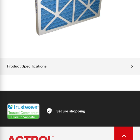
Product Specifications