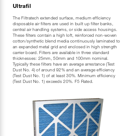
Ultrafil
The Filtratech extended surface, medium efficiency
disposable air filters are used in built up filter banks,
central air handling systems, or side access housings.
These filters contain a high loft, reinforced non-woven
cotton/synthetic blend media continuously laminated to
an expanded metal grid and enclosed in high strength
carrier board. Filters are available in three standard
thicknesses: 25mm, 50mm and 100mm nominal.
Typically these filters have an average arrestance (Test
Dust No. 4) of around 92% and an average efficiency
(Test Dust No. 1) of at least 30%. Minimum efficiency
(Test Dust No. 1) exceeds 20%. F5 Rated.