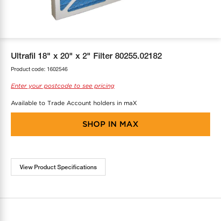
COOL-FIT
Greenbank Rebates
maX Home
SensR
Discover maX
Ultrafil 18" x 20" x 2" Filter 80255.02182
Product code:
1602546
Enter your postcode to see pricing
Available to Trade Account holders in maX
SHOP IN
MAX
View Product Specifications