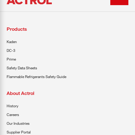
Products
Kaden
DC-3
Prime
Safety Data Sheets
Flammable Refrigerants Safety Guide
About Actrol
History
Careers
Our Industries
Supplier Portal