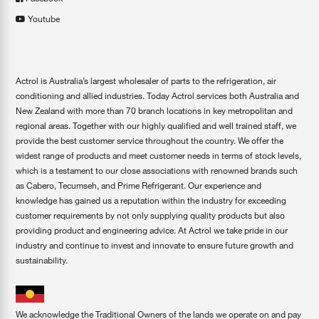
Youtube
Actrol is Australia’s largest wholesaler of parts to the refrigeration, air
conditioning and allied industries. Today Actrol services both Australia and
New Zealand with more than 70 branch locations in key metropolitan and
regional areas. Together with our highly qualified and well trained staff, we
provide the best customer service throughout the country. We offer the
widest range of products and meet customer needs in terms of stock levels,
which is a testament to our close associations with renowned brands such
as Cabero, Tecumseh, and Prime Refrigerant. Our experience and
knowledge has gained us a reputation within the industry for exceeding
customer requirements by not only supplying quality products but also
providing product and engineering advice. At Actrol we take pride in our
industry and continue to invest and innovate to ensure future growth and
sustainability.
We acknowledge the Traditional Owners of the lands we operate on and pay