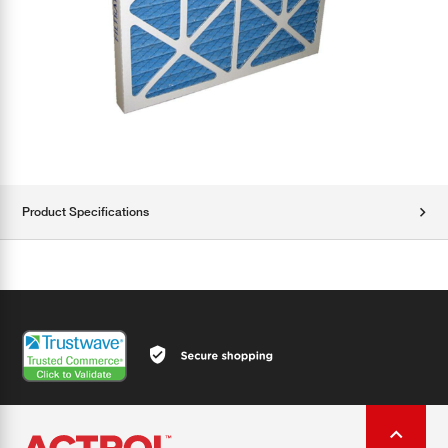
Product Specifications