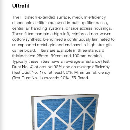
Ultrafil
The Filtratech extended surface, medium efficiency
disposable air filters are used in built up filter banks,
central air handling systems, or side access housings.
These filters contain a high loft, reinforced non-woven
cotton/synthetic blend media continuously laminated to
an expanded metal grid and enclosed in high strength
carrier board. Filters are available in three standard
thicknesses: 25mm, 50mm and 100mm nominal.
Typically these filters have an average arrestance (Test
Dust No. 4) of around 92% and an average efficiency
(Test Dust No. 1) of at least 30%. Minimum efficiency
(Test Dust No. 1) exceeds 20%. F5 Rated.