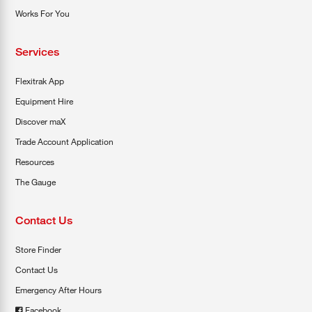
Works For You
Services
Flexitrak App
Equipment Hire
Discover maX
Trade Account Application
Resources
The Gauge
Contact Us
Store Finder
Contact Us
Emergency After Hours
Facebook