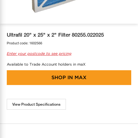
COOL-FIT
Greenbank Rebates
maX Home
SensR
Discover maX
Ultrafil 20" x 25" x 2" Filter 80255.022025
Product code:
1602566
Enter your postcode to see pricing
Available to Trade Account holders in maX
SHOP IN
MAX
View Product Specifications