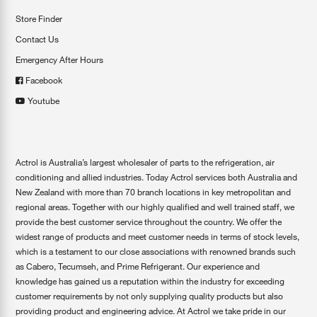
Store Finder
Contact Us
Emergency After Hours
Facebook
Youtube
Actrol is Australia’s largest wholesaler of parts to the refrigeration, air
conditioning and allied industries. Today Actrol services both Australia and
New Zealand with more than 70 branch locations in key metropolitan and
regional areas. Together with our highly qualified and well trained staff, we
provide the best customer service throughout the country. We offer the
widest range of products and meet customer needs in terms of stock levels,
which is a testament to our close associations with renowned brands such
as Cabero, Tecumseh, and Prime Refrigerant. Our experience and
knowledge has gained us a reputation within the industry for exceeding
customer requirements by not only supplying quality products but also
providing product and engineering advice. At Actrol we take pride in our