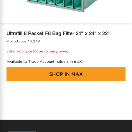
COOL-FIT
Greenbank Rebates
maX Home
SensR
Discover maX
Ultrafill 8 Packet F8 Bag Filter 24" x 24" x 22"
Product code:
1602754
Enter your postcode to see pricing
Available to Trade Account holders in maX
SHOP IN
MAX