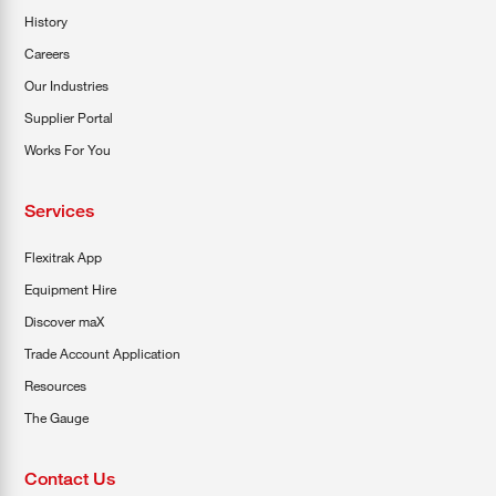
History
Careers
Our Industries
Supplier Portal
Works For You
Services
Flexitrak App
Equipment Hire
Discover maX
Trade Account Application
Resources
The Gauge
Contact Us