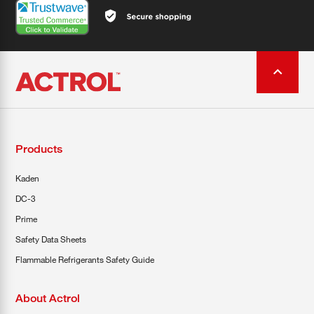
Products
Kaden
DC-3
Prime
Safety Data Sheets
Flammable Refrigerants Safety Guide
About Actrol