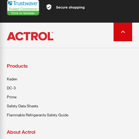
Products
Kaden
DC-3
Prime
Safety Data Sheets
Flammable Refrigerants Safety Guide
About Actrol