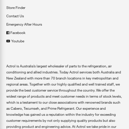
Store Finder
Contact Us
Emergency After Hours
Facebook
Youtube
Actrol is Australia’s largest wholesaler of parts to the refrigeration, air
conditioning and allied industries. Today Actrol services both Australia and
New Zealand with more than 70 branch locations in key metropolitan and
regional areas. Together with our highly qualified and well trained staff, we
provide the best customer service throughout the country. We offer the
widest range of products and meet customer needs in terms of stock levels,
which is a testament to our close associations with renowned brands such
as Cabero, Tecumseh, and Prime Refrigerant. Our experience and
knowledge has gained us a reputation within the industry for exceeding
customer requirements by not only supplying quality products but also
providing product and engineering advice. At Actrol we take pride in our