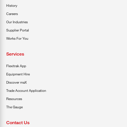
History
Careers
Our Industries
Supplier Portal
Works For You
Services
Flexitrak App
Equipment Hire
Discover maX
Trade Account Application
Resources
The Gauge
Contact Us