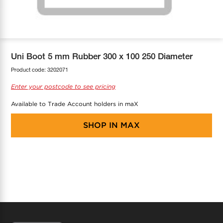
COOL-FIT
Greenbank Rebates
maX Home
SensR
Discover maX
Uni Boot 5 mm Rubber 300 x 100 250 Diameter
Product code:
3202071
Enter your postcode to see pricing
Available to Trade Account holders in maX
SHOP IN
MAX