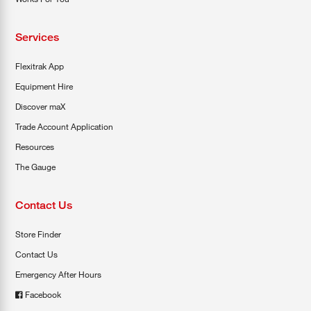
Services
Flexitrak App
Equipment Hire
Discover maX
Trade Account Application
Resources
The Gauge
Contact Us
Store Finder
Contact Us
Emergency After Hours
Facebook