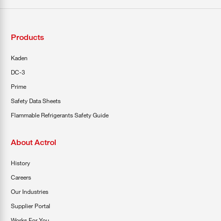
Products
Kaden
DC-3
Prime
Safety Data Sheets
Flammable Refrigerants Safety Guide
About Actrol
History
Careers
Our Industries
Supplier Portal
Works For You