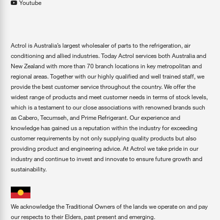
Youtube
Actrol is Australia’s largest wholesaler of parts to the refrigeration, air
conditioning and allied industries. Today Actrol services both Australia and
New Zealand with more than 70 branch locations in key metropolitan and
regional areas. Together with our highly qualified and well trained staff, we
provide the best customer service throughout the country. We offer the
widest range of products and meet customer needs in terms of stock levels,
which is a testament to our close associations with renowned brands such
as Cabero, Tecumseh, and Prime Refrigerant. Our experience and
knowledge has gained us a reputation within the industry for exceeding
customer requirements by not only supplying quality products but also
providing product and engineering advice. At Actrol we take pride in our
industry and continue to invest and innovate to ensure future growth and
sustainability.
We acknowledge the Traditional Owners of the lands we operate on and pay
our respects to their Elders, past present and emerging.