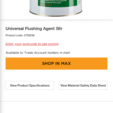
COOL-FIT
Greenbank Rebates
maX Home
SensR
Discover maX
Universal Flushing Agent 5ltr
Product code:
2700536
Enter your postcode to see pricing
Available to Trade Account holders in maX
SHOP IN
MAX
View Product Specifications
View Material Safety Data Sheet