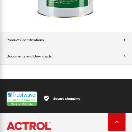
Product Specifications
Documents and Downloads