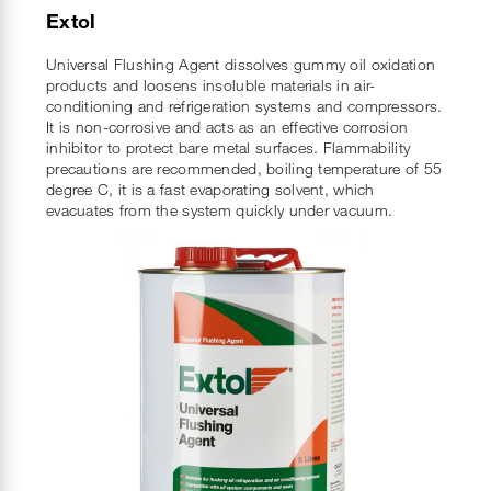
Extol
Universal Flushing Agent dissolves gummy oil oxidation
products and loosens insoluble materials in air-
conditioning and refrigeration systems and compressors.
It is non-corrosive and acts as an effective corrosion
inhibitor to protect bare metal surfaces. Flammability
precautions are recommended, boiling temperature of 55
degree C, it is a fast evaporating solvent, which
evacuates from the system quickly under vacuum.