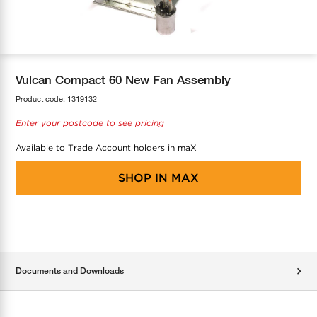
COOL-FIT
Greenbank Rebates
maX Home
SensR
Discover maX
Vulcan Compact 60 New Fan Assembly
Product code:
1319132
Enter your postcode to see pricing
Available to Trade Account holders in maX
SHOP IN
MAX
Documents and Downloads