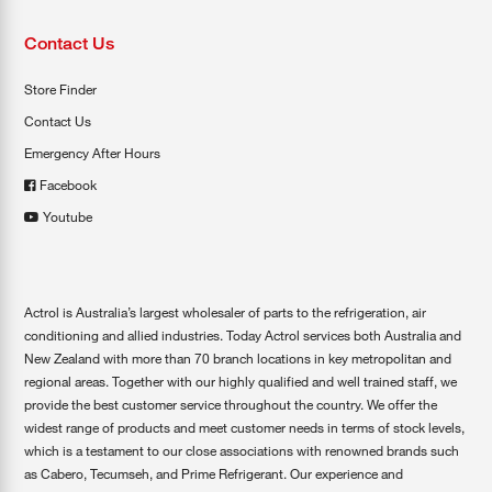
Contact Us
Store Finder
Contact Us
Emergency After Hours
Facebook
Youtube
Actrol is Australia’s largest wholesaler of parts to the refrigeration, air
conditioning and allied industries. Today Actrol services both Australia and
New Zealand with more than 70 branch locations in key metropolitan and
regional areas. Together with our highly qualified and well trained staff, we
provide the best customer service throughout the country. We offer the
widest range of products and meet customer needs in terms of stock levels,
which is a testament to our close associations with renowned brands such
as Cabero, Tecumseh, and Prime Refrigerant. Our experience and