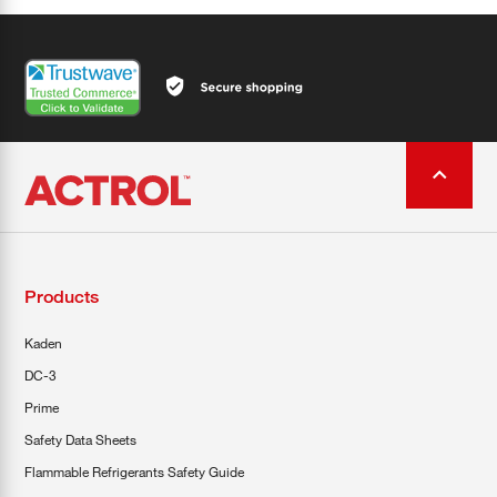
Products
Kaden
DC-3
Prime
Safety Data Sheets
Flammable Refrigerants Safety Guide