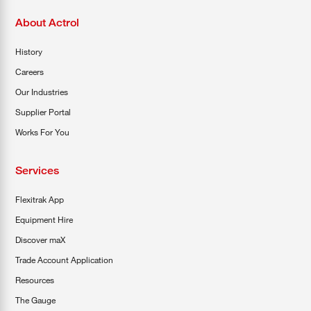
About Actrol
History
Careers
Our Industries
Supplier Portal
Works For You
Services
Flexitrak App
Equipment Hire
Discover maX
Trade Account Application
Resources
The Gauge