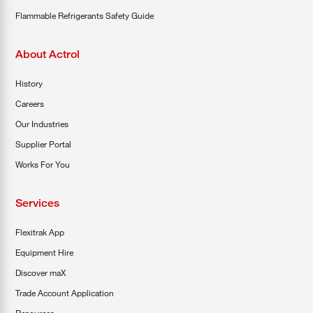
Flammable Refrigerants Safety Guide
About Actrol
History
Careers
Our Industries
Supplier Portal
Works For You
Services
Flexitrak App
Equipment Hire
Discover maX
Trade Account Application