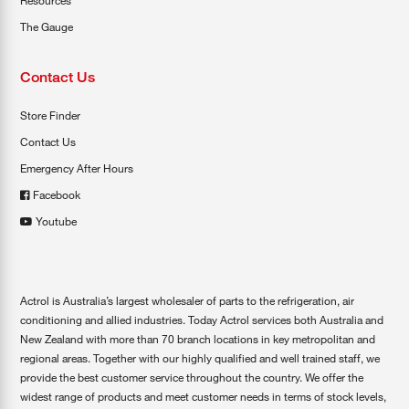
Resources
The Gauge
Contact Us
Store Finder
Contact Us
Emergency After Hours
Facebook
Youtube
Actrol is Australia’s largest wholesaler of parts to the refrigeration, air
conditioning and allied industries. Today Actrol services both Australia and
New Zealand with more than 70 branch locations in key metropolitan and
regional areas. Together with our highly qualified and well trained staff, we
provide the best customer service throughout the country. We offer the
widest range of products and meet customer needs in terms of stock levels,