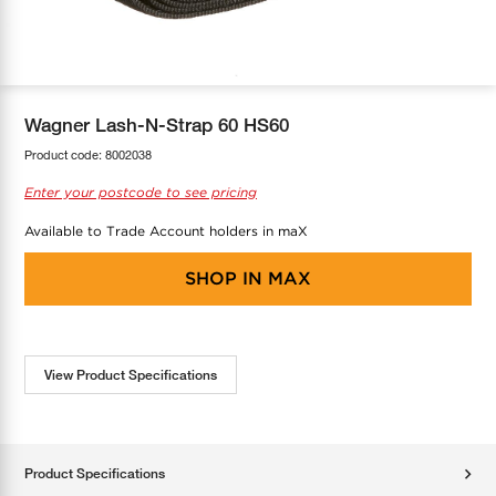
COOL-FIT
Greenbank Rebates
maX Home
SensR
Discover maX
Wagner Lash-N-Strap 60 HS60
Product code:
8002038
Enter your postcode to see pricing
Available to Trade Account holders in maX
SHOP IN
MAX
View Product Specifications
Product Specifications