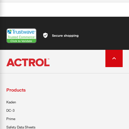
Products
Kaden
DC-3
Prime
Safety Data Sheets