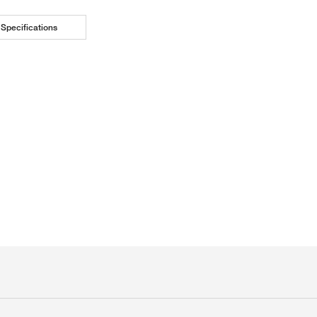
Specifications