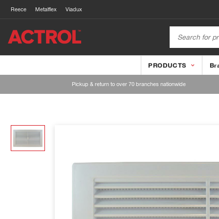
Reece
Metalflex
Viadux
PRODUCTS
Br
Pickup & return to over 70 branches nationwide