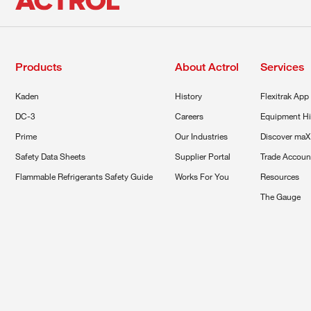
Products
About Actrol
Services
Kaden
History
Flexitrak App
DC-3
Careers
Equipment Hi
Prime
Our Industries
Discover maX
Safety Data Sheets
Supplier Portal
Trade Accoun
Flammable Refrigerants Safety Guide
Works For You
Resources
The Gauge