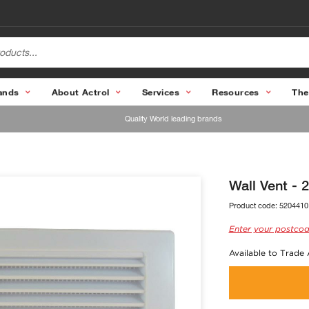
ands
About Actrol
Services
Resources
The
Quality World leading brands
Wall Vent -
Product code:
5204410
Enter your postcod
Available to Trade