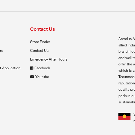
Contact Us
Actrol is A
Store Finder
allied ind
re
Contact Us
branch loc
and well t
Emergency After Hours
offer the 
t Application
Facebook
which is a
Youtube
Tecumseh,
reputation
quality pr
pride in o
sustainabil