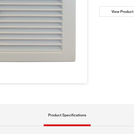
View Product 
Product Specifications