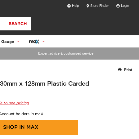
Help
Store Finder
Login
SEARCH
 Gauge
Expert advice & customised service
Print
Thank you for reporting this missing image
Our team will work to update this soon
 230mm x 128mm Plastic Carded
e to see pricing
 Account holders in maX
SHOP IN
MAX