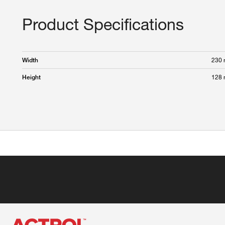
Product Specifications
230
Width
128
Height