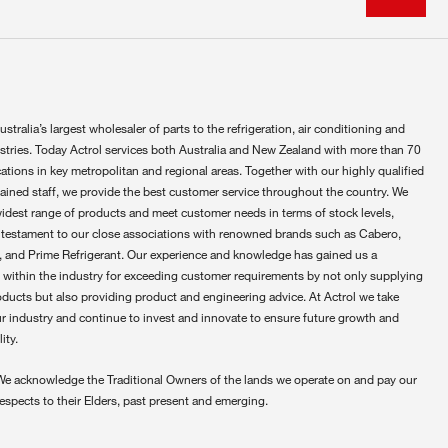
ustralia’s largest wholesaler of parts to the refrigeration, air conditioning and
ustries. Today Actrol services both Australia and New Zealand with more than 70
ations in key metropolitan and regional areas. Together with our highly qualified
rained staff, we provide the best customer service throughout the country. We
widest range of products and meet customer needs in terms of stock levels,
 testament to our close associations with renowned brands such as Cabero,
 and Prime Refrigerant. Our experience and knowledge has gained us a
 within the industry for exceeding customer requirements by not only supplying
oducts but also providing product and engineering advice. At Actrol we take
ur industry and continue to invest and innovate to ensure future growth and
ity.
We acknowledge the Traditional Owners of the lands we operate on and pay our
respects to their Elders, past present and emerging.