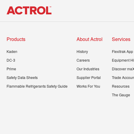
Products
About Actrol
Services
Kaden
History
Flexitrak App
DC-3
Careers
Equipment Hi
Prime
Our Industries
Discover ma
Safety Data Sheets
Supplier Portal
Trade Account
Flammable Refrigerants Safety Guide
Works For You
Resources
The Gauge