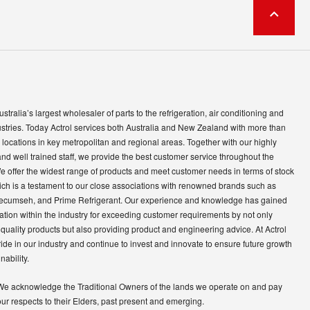
Australia’s largest wholesaler of parts to the refrigeration, air conditioning and
ustries. Today Actrol services both Australia and New Zealand with more than
locations in key metropolitan and regional areas. Together with our highly
and well trained staff, we provide the best customer service throughout the
e offer the widest range of products and meet customer needs in terms of stock
ich is a testament to our close associations with renowned brands such as
ecumseh, and Prime Refrigerant. Our experience and knowledge has gained
ation within the industry for exceeding customer requirements by not only
quality products but also providing product and engineering advice. At Actrol
ide in our industry and continue to invest and innovate to ensure future growth
nability.
We acknowledge the Traditional Owners of the lands we operate on and pay
our respects to their Elders, past present and emerging.