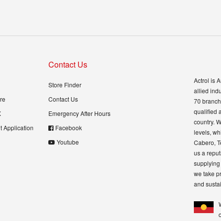
Contact Us
Actrol is 
Store Finder
allied ind
re
Contact Us
70 branch 
qualified 
X
Emergency After Hours
country. W
 Application
Facebook
levels, wh
Youtube
Cabero, T
us a reput
supplying 
we take pr
and sustai