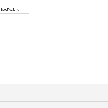
 Specifications