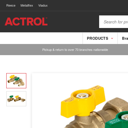
Reece
Metalflex
Viadux
PRODUCTS
Br
Pickup & return to over 70 branches nationwide