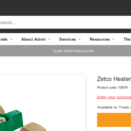
ands
About Actrol
Services
Resources
The
Quality World leading brands
Zetco Heater
Product code:
108781
Enter your postcod
Available to Trade