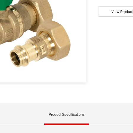
View Product
Product Specifications