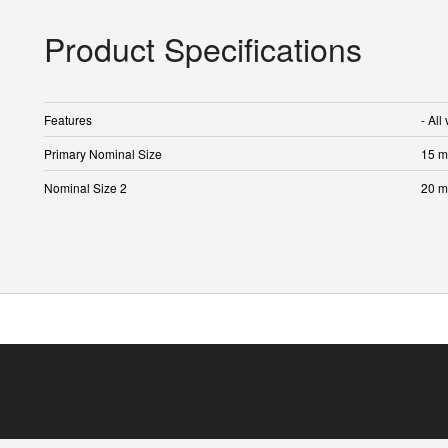
Product Specifications
Features
- All
Primary Nominal Size
15 
Nominal Size 2
20 