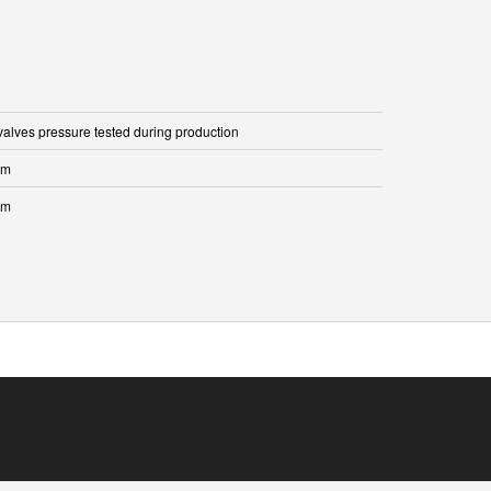
 valves pressure tested during production
mm
mm