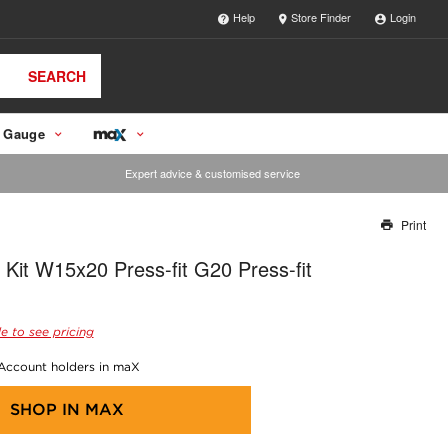
Help
Store Finder
Login
SEARCH
 Gauge
Expert advice & customised service
Print
Thank you for reporting this missing image
 Kit W15x20 Press-fit G20 Press-fit
Our team will work to update this soon
e to see pricing
 Account holders in maX
SHOP IN
MAX