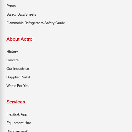
Prime
Safety Data Sheets
Flammable Refrigerants Safety Guide
About Actrol
History
Careers
Our Industries
Supplier Portal
Works For You
Services
Flexitrak App
Equipment Hire
Discover maX