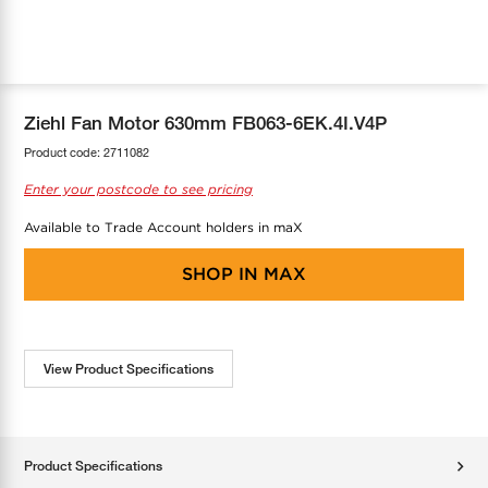
COOL-FIT
Greenbank Rebates
maX Home
SensR
Discover maX
Ziehl Fan Motor 630mm FB063-6EK.4I.V4P
Product code:
2711082
Enter your postcode to see pricing
Available to Trade Account holders in maX
SHOP IN
MAX
View Product Specifications
Product Specifications