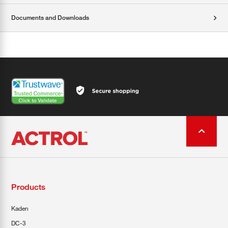
Documents and Downloads
Products
Kaden
DC-3