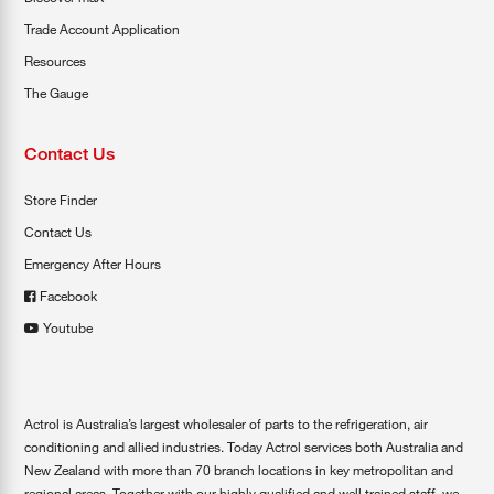
Trade Account Application
Resources
The Gauge
Contact Us
Store Finder
Contact Us
Emergency After Hours
Facebook
Youtube
Actrol is Australia’s largest wholesaler of parts to the refrigeration, air
conditioning and allied industries. Today Actrol services both Australia and
New Zealand with more than 70 branch locations in key metropolitan and
regional areas. Together with our highly qualified and well trained staff, we