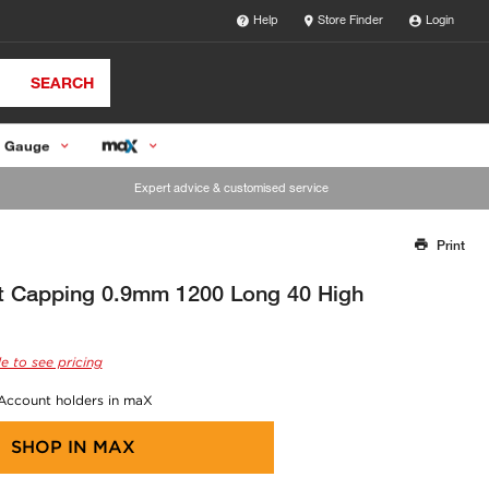
Help
Store Finder
Login
SEARCH
 Gauge
Expert advice & customised service
Print
Thank you for reporting this missing image
Our team will work to update this soon
t Capping 0.9mm 1200 Long 40 High
e to see pricing
 Account holders in maX
SHOP IN
MAX