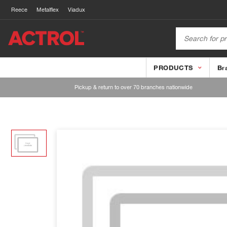
Reece
Metalflex
Viadux
PRODUCTS
Br
Pickup & return to over 70 branches nationwide