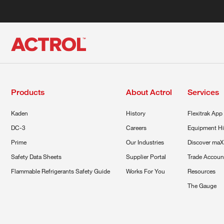
Products
About Actrol
Services
Kaden
History
Flexitrak App
DC-3
Careers
Equipment Hi
Prime
Our Industries
Discover maX
Safety Data Sheets
Supplier Portal
Trade Accoun
Flammable Refrigerants Safety Guide
Works For You
Resources
The Gauge