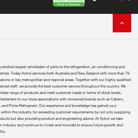
ustralia’s largest wholesaler of parts to the refrigeration, air conditioning and
ustries. Today Actrol services both Australia and New Zealand with more than 70
ations in key metropolitan and regional areas. Together with our highly qualified
rained staff, we provide the best customer service throughout the country. We
widest range of products and meet customer needs in terms of stock levels,
 testament to our close associations with renowned brands such as Cabero,
 and Prime Refrigerant. Our experience and knowledge has gained us a
 within the industry for exceeding customer requirements by not only supplying
oducts but also providing product and engineering advice. At Actrol we take
ur industry and continue to invest and innovate to ensure future growth and
ity.