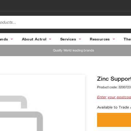
ands
About Actrol
Services
Resources
The
Quality World leading brands
Zinc Suppor
Product code:
3200723
Enter your postcod
Available to Trade