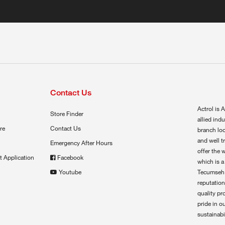
Contact Us
Actrol is A
Store Finder
allied ind
re
Contact Us
branch loc
and well t
Emergency After Hours
offer the 
t Application
Facebook
which is a
Youtube
Tecumseh,
reputation
quality pr
pride in o
sustainabil