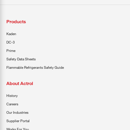
Products
Kaden
DC-3
Prime
Safety Data Sheets
Flammable Refrigerants Safety Guide
About Actrol
History
Careers
Our Industries
Supplier Portal
Works For You