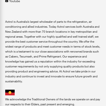
Youtube
Actrol is Australia’s largest wholesaler of parts to the refrigeration, air
conditioning and allied industries. Today Actrol services both Australia and
New Zealand with more than 70 branch locations in key metropolitan and
regional areas. Together with our highly qualified and well trained staff, we
provide the best customer service throughout the country. We offer the
widest range of products and meet customer needs in terms of stock levels,
which is a testament to our close associations with renowned brands such
as Cabero, Tecumseh, and Prime Refrigerant. Our experience and
knowledge has gained us a reputation within the industry for exceeding
customer requirements by not only supplying quality products but also
providing product and engineering advice. At Actrol we take pride in our
industry and continue to invest and innovate to ensure future growth and
sustainability.
We acknowledge the Traditional Owners of the lands we operate on and pay
our respects to their Elders, past present and emerging.