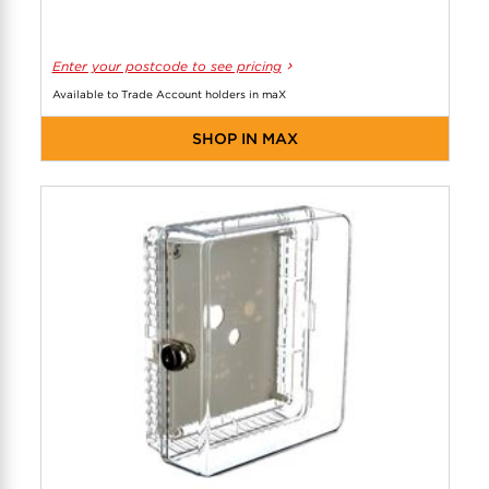
Enter your postcode to see pricing
Available to Trade Account holders in maX
SHOP IN MAX