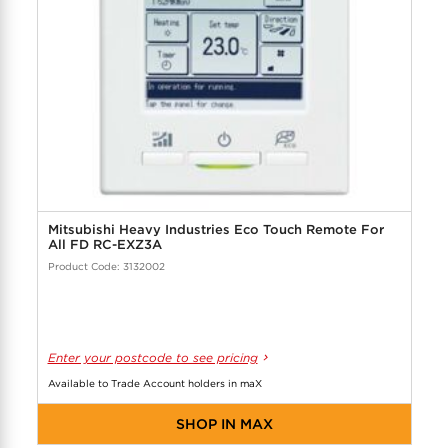
Mitsubishi Heavy Industries Eco Touch Remote For
All FD RC-EXZ3A
Product Code: 3132002
Enter your postcode to see pricing
Available to Trade Account holders in maX
SHOP IN MAX