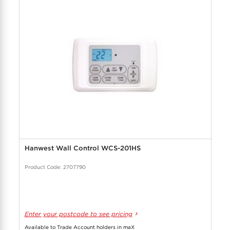
Hanwest Wall Control WCS-201HS
Product Code: 2707790
Enter your postcode to see pricing
Available to Trade Account holders in maX