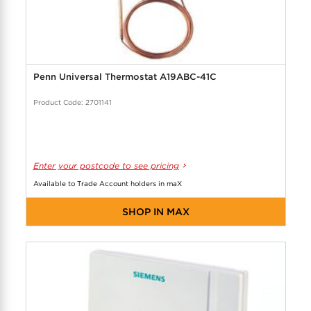
Penn Universal Thermostat A19ABC-41C
Product Code: 2701141
Enter your postcode to see pricing
Available to Trade Account holders in maX
SHOP IN MAX