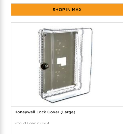
SHOP IN MAX
Honeywell Lock Cover (Large)
Product Code: 2501764