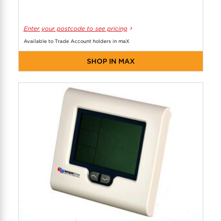
Enter your postcode to see pricing
Available to Trade Account holders in maX
SHOP IN MAX