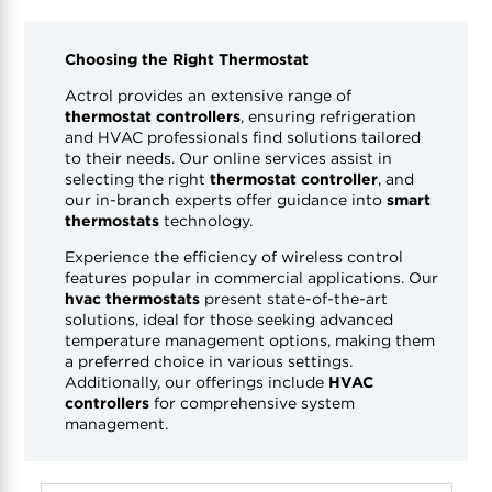
Choosing the Right Thermostat
Actrol provides an extensive range of
thermostat controllers
, ensuring refrigeration
and HVAC professionals find solutions tailored
to their needs. Our online services assist in
selecting the right
thermostat controller
, and
our in-branch experts offer guidance into
smart
thermostats
technology.
Experience the efficiency of wireless control
features popular in commercial applications. Our
hvac thermostats
present state-of-the-art
solutions, ideal for those seeking advanced
temperature management options, making them
a preferred choice in various settings.
Additionally, our offerings include
HVAC
controllers
for comprehensive system
management.