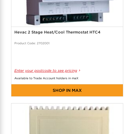
Hevac 2 Stage Heat/Cool Thermostat HTC4
Product Code: 2702001
Enter your postcode to see pricing
Available to Trade Account holders in maX
SHOP IN MAX