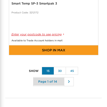
Smart Temp SP-3 Smartpak 3
Product Code: 3212172
Enter your postcode to see pricing
Available to Trade Account holders in maX
SHOP IN MAX
15
30
45