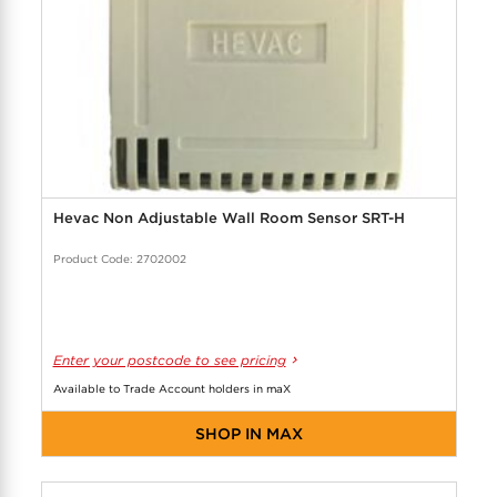
Hevac Non Adjustable Wall Room Sensor SRT-H
Product Code: 2702002
Enter your postcode to see pricing
Available to Trade Account holders in maX
SHOP IN MAX