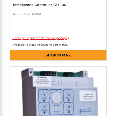
Temperzone Controller TZT-100
Product Code: 1621192
Enter your postcode to see pricing
Available to Trade Account holders in maX
SHOP IN MAX