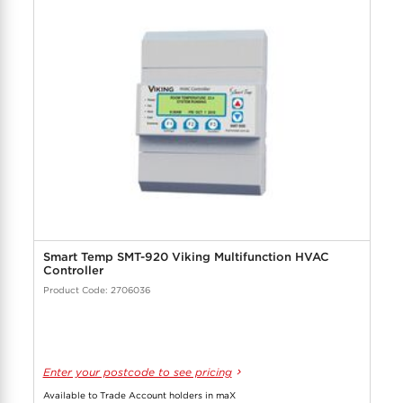
Smart Temp SMT-920 Viking Multifunction HVAC
Controller
Product Code: 2706036
Enter your postcode to see pricing
Available to Trade Account holders in maX