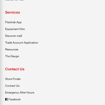
Services
Flexitrak App
Equipment Hire
Discover maX
Trade Account Application
Resources
The Gauge
Contact Us
Store Finder
Contact Us
Emergency After Hours
Facebook