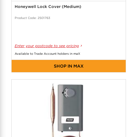
Honeywell Lock Cover (Medium)
Product Code: 2501763
Enter your postcode to see pricing
Available to Trade Account holders in maX
SHOP IN MAX