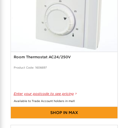
Room Thermostat AC24/250V
Product Code: 1606697
Enter your postcode to see pricing
Available to Trade Account holders in maX
SHOP IN MAX