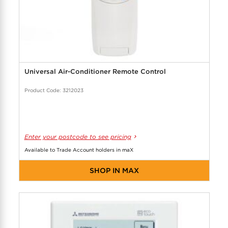
Universal Air-Conditioner Remote Control
Product Code: 3212023
Enter your postcode to see pricing
Available to Trade Account holders in maX
SHOP IN MAX