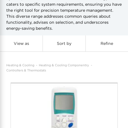
caters to specific system requirements, ensuring you have
the right tool for precision temperature management.
COOL-FIT
Greenbank Rebates
maX Home
This diverse range addresses common queries about
functionality, advises on selection, and underscores
SensR
Discover maX
energy-saving benefits.
View as
Sort by
Refine
Heating & Cooling
Heating & Cooling Componentry
Controllers & Thermostats