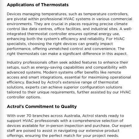
Applications of Thermostats
Devices managing temperatures, such as temperature controllers,
are pivotal within professional HVAC systems in various commercial
environments. They are crucial in places requiring precise climate
control like data centres, office facilities, and industrial sites. A well-
integrated thermostat controller ensures optimal energy use,
enhancing both the system's efficiency and reliability. For HVAC
specialists, choosing the right devices can greatly impact
performance, offering unmatched control and convenience. The
right thermostats can make a significant difference in this aspect.
Industry professionals often seek added features to enhance their
setups, such as energy-saving capabilities and compatibility with
advanced systems. Modern systems offer benefits like remote
access and smart integrations, essential for maximising operational
efficiency. Backed by Actrol's extensive range of thermostat
solutions, experts can achieve superior configuration solutions
tailored to their unique requirements, further assisted by our HVAC
controller options.
Actrol's Commitment to Quality
With over 70 branches across Australia, Actrol stands ready to
support HVAC professionals with a comprehensive selection of
devices available for in-person inspection and purchase. Our expert
staff are poised to assist in navigating our extensive product
offerings, ensuring the perfect match for your project needs.