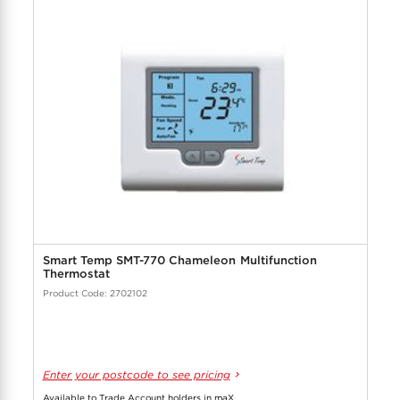
Smart Temp SMT-770 Chameleon Multifunction
Thermostat
Product Code: 2702102
Enter your postcode to see pricing
Available to Trade Account holders in maX