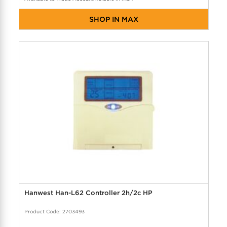
SHOP IN MAX
Hanwest Han-L62 Controller 2h/2c HP
Product Code: 2703493