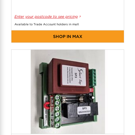
Enter your postcode to see pricing
Available to Trade Account holders in maX
SHOP IN MAX