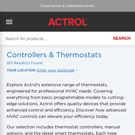
Expert advice & customised service
SEARCH
BACK
BACK
BACK
BACK
BACK
BACK
BACK
Tecumseh
History
ACTROL Virtual Engineer
Case Studies
Trade Branch Quotes
Refrigeration
The Gauge
Controllers & Thermostats
201 Result(s) Found
Cabero
Careers
Application Engineering
Technical Selection Guides
Trade Online Orders
Heating & Cooling
Featured Article:
'Drop In' Refrigerant - Theory vs. Reality
Enter your postcode
YOUR LOCATION:
Arlan
Our Industries
Cylinder Management
Product Brochures
Trade Accounts & Invoices
Featured Article:
The Cabero Range Has Expanded
Pipe & Fittings
Explore Actrol's extensive range of thermostats,
engineered for professional HVAC needs. Covering
ROTHENBERGER
Contact Us
Cylinder Reports
Safety Data Sheets
Customer Quotes
Tools
everything from basic programmable models to cutting-
edge solutions, Actrol offers quality devices that provide
Prime
Equipment Hire
Pricing Updates
Product Lists
Electrical
enhanced control and efficiency.
Discover how advanced
HVAC controls can elevate your efficiency today.
DC-3
Trade Account
Flexitrak
Hardware & Building Construction
Our selection includes thermostat controllers, manual
options, and the latest smart thermostats. Each type
Kaden
Works for you
Account Settings