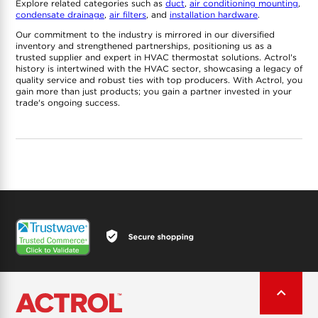
Explore related categories such as
duct
,
air conditioning mounting
,
condensate drainage
,
air filters
, and
installation hardware
.
Our commitment to the industry is mirrored in our diversified
inventory and strengthened partnerships, positioning us as a
trusted supplier and expert in HVAC thermostat solutions. Actrol's
history is intertwined with the HVAC sector, showcasing a legacy of
quality service and robust ties with top producers. With Actrol, you
gain more than just products; you gain a partner invested in your
trade's ongoing success.