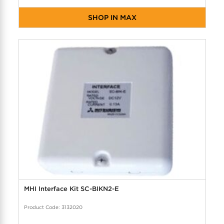
SHOP IN MAX
MHI Interface Kit SC-BIKN2-E
Product Code: 3132020