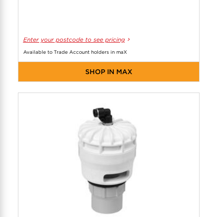
Enter your postcode to see pricing
Available to Trade Account holders in maX
SHOP IN MAX