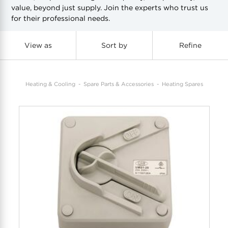
value, beyond just supply. Join the experts who trust us
for their professional needs.
COOL-FIT
Greenbank Rebates
maX Home
SensR
Discover maX
View as
Sort by
Refine
Heating & Cooling
Spare Parts & Accessories
Heating Spares