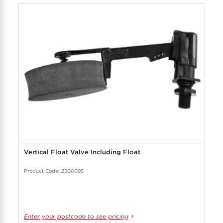
Vertical Float Valve Including Float
Product Code: 2500095
Enter your postcode to see pricing