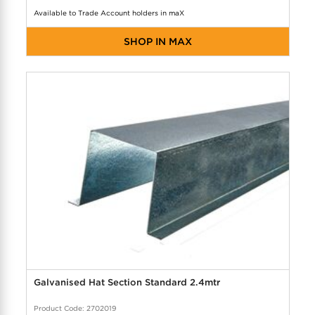
Available to Trade Account holders in maX
SHOP IN MAX
Galvanised Hat Section Standard 2.4mtr
Product Code: 2702019