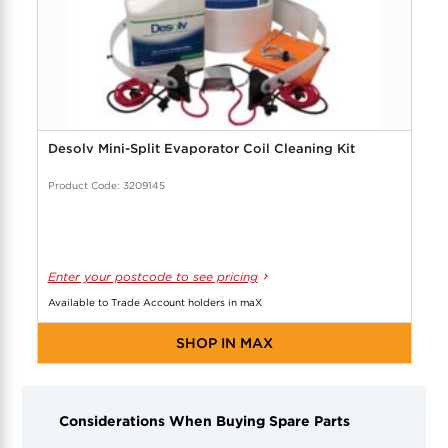
Desolv Mini-Split Evaporator Coil Cleaning Kit
Product Code: 3209145
Enter your postcode to see pricing
Available to Trade Account holders in maX
SHOP IN MAX
Considerations When Buying Spare Parts