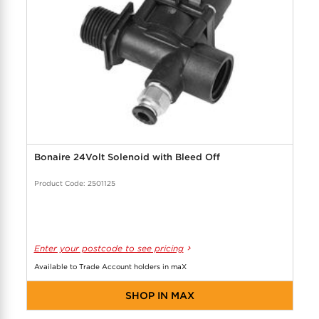
Bonaire 24Volt Solenoid with Bleed Off
Product Code: 2501125
Enter your postcode to see pricing
Available to Trade Account holders in maX
SHOP IN MAX