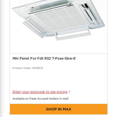
Mhi Panel For Fdt R32 T-Psae-5bw-E
Product Code: 3209215
Enter your postcode to see pricing
Available to Trade Account holders in maX
SHOP IN MAX