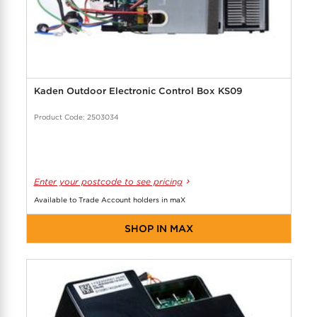
Kaden Outdoor Electronic Control Box KS09
Product Code: 2503034
Enter your postcode to see pricing
Available to Trade Account holders in maX
SHOP IN MAX