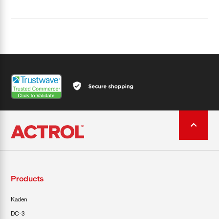
Products
Kaden
DC-3