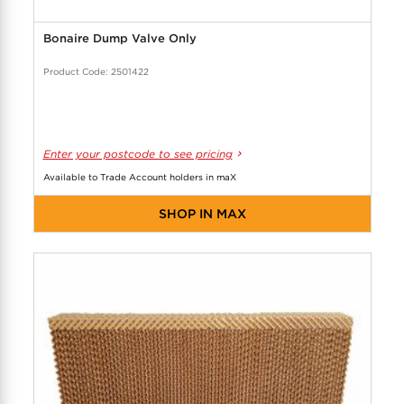
Bonaire Dump Valve Only
Product Code: 2501422
Enter your postcode to see pricing
Available to Trade Account holders in maX
SHOP IN MAX