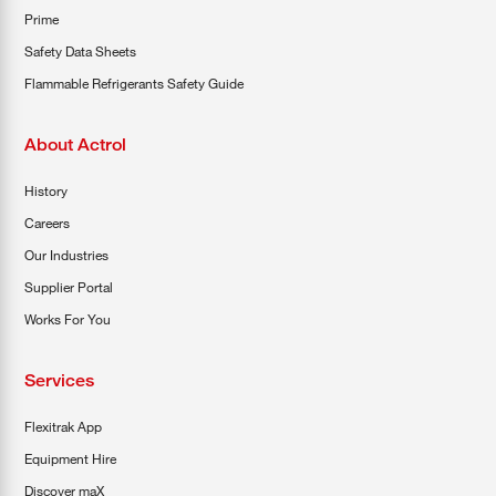
Prime
Safety Data Sheets
Flammable Refrigerants Safety Guide
About Actrol
History
Careers
Our Industries
Supplier Portal
Works For You
Services
Flexitrak App
Equipment Hire
Discover maX