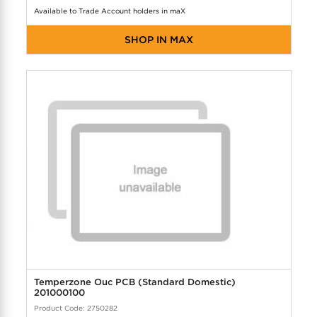
Available to Trade Account holders in maX
SHOP IN MAX
Temperzone Ouc PCB (Standard Domestic)
201000100
Product Code: 2750282