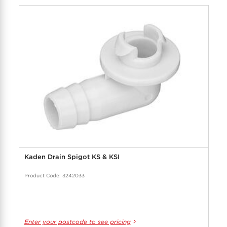
Kaden Drain Spigot KS & KSI
Product Code: 3242033
Enter your postcode to see pricing