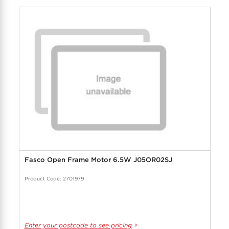
Fasco Open Frame Motor 6.5W J05OR02SJ
Product Code: 2701979
Enter your postcode to see pricing