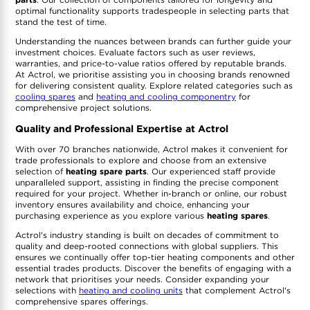
optimal functionality supports tradespeople in selecting parts that
stand the test of time.
Understanding the nuances between brands can further guide your
investment choices. Evaluate factors such as user reviews,
warranties, and price-to-value ratios offered by reputable brands.
At Actrol, we prioritise assisting you in choosing brands renowned
for delivering consistent quality. Explore related categories such as
cooling spares
and
heating and cooling componentry
for
comprehensive project solutions.
Quality and Professional Expertise at Actrol
With over 70 branches nationwide, Actrol makes it convenient for
trade professionals to explore and choose from an extensive
selection of
heating spare parts
. Our experienced staff provide
unparalleled support, assisting in finding the precise component
required for your project. Whether in-branch or online, our robust
inventory ensures availability and choice, enhancing your
purchasing experience as you explore various
heating spares
.
Actrol's industry standing is built on decades of commitment to
quality and deep-rooted connections with global suppliers. This
ensures we continually offer top-tier heating components and other
essential trades products. Discover the benefits of engaging with a
network that prioritises your needs. Consider expanding your
selections with
heating and cooling units
that complement Actrol's
comprehensive spares offerings.