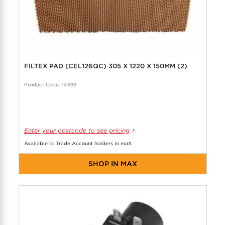
FILTEX PAD (CEL126QC) 305 X 1220 X 150MM (2)
Product Code: 14999
Enter your postcode to see pricing
Available to Trade Account holders in maX
SHOP IN MAX