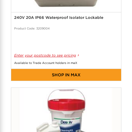
240V 20A IP66 Waterproof Isolator Lockable
Product Code: 3209004
Enter your postcode to see pricing
Available to Trade Account holders in maX
SHOP IN MAX