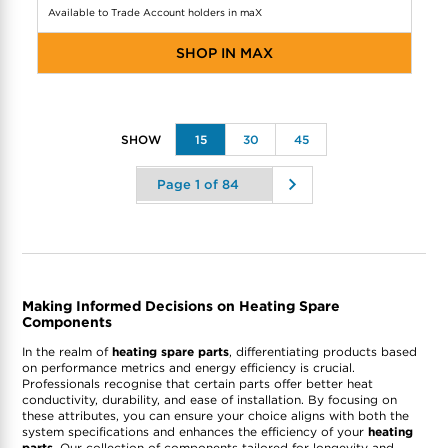
Available to Trade Account holders in maX
SHOP IN MAX
15
30
45
Making Informed Decisions on Heating Spare
Components
In the realm of
heating spare parts
, differentiating products based
on performance metrics and energy efficiency is crucial.
Professionals recognise that certain parts offer better heat
conductivity, durability, and ease of installation. By focusing on
these attributes, you can ensure your choice aligns with both the
system specifications and enhances the efficiency of your
heating
parts
. Our collection of components tailored for longevity and