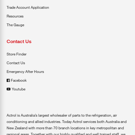
Trade Account Application
Resources
The Gauge
Contact Us
Store Finder
Contact Us
Emergency After Hours
Facebook
Youtube
Actrol is Australia’s largest wholesaler of parts to the refrigeration, air
conditioning and allied industries. Today Actrol services both Australia and
New Zealand with more than 70 branch locations in key metropolitan and
regional areas. Together with our highly qualified and well trained staff, we