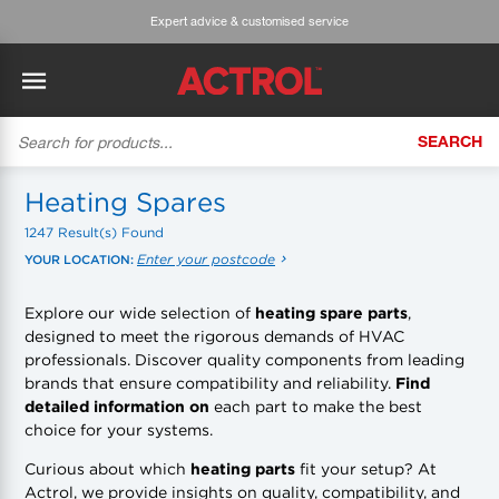
Expert advice & customised service
SEARCH
BACK
BACK
BACK
BACK
BACK
BACK
BACK
Tecumseh
History
ACTROL Virtual Engineer
Case Studies
Trade Branch Quotes
Refrigeration
The Gauge
Heating Spares
1247 Result(s) Found
Cabero
Careers
Application Engineering
Technical Selection Guides
Trade Online Orders
Heating & Cooling
Featured Article:
'Drop In' Refrigerant - Theory vs. Reality
Enter your postcode
YOUR LOCATION:
Arlan
Our Industries
Cylinder Management
Product Brochures
Trade Accounts & Invoices
Featured Article:
The Cabero Range Has Expanded
Pipe & Fittings
Explore our wide selection of
heating spare parts
,
designed to meet the rigorous demands of HVAC
ROTHENBERGER
Contact Us
Cylinder Reports
Safety Data Sheets
Customer Quotes
Tools
professionals. Discover quality components from leading
brands that ensure compatibility and reliability.
Find
Prime
Equipment Hire
Pricing Updates
Product Lists
Electrical
detailed information on
each part to make the best
choice for your systems.
DC-3
Trade Account
Flexitrak
Hardware & Building Construction
Curious about which
heating parts
fit your setup? At
Actrol, we provide insights on quality, compatibility, and
Kaden
Works for you
Account Settings