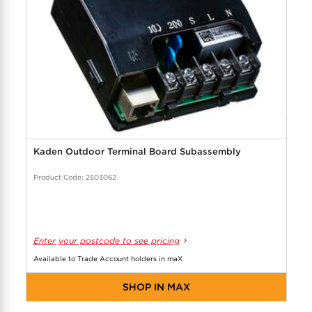
Kaden Outdoor Terminal Board Subassembly
Product Code: 2503062
Enter your postcode to see pricing
Available to Trade Account holders in maX
SHOP IN MAX