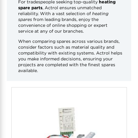
For tradespeople seeking top-quality
heating
spare parts
, Actrol ensures unmatched
reliability. With a vast selection of
heating
spares
from leading brands, enjoy the
convenience of online shopping or expert
service at any of our branches.
When comparing spares across various brands,
consider factors such as material quality and
compatibility with existing systems. Actrol helps
you make informed decisions, ensuring your
projects are completed with the finest spares
available.