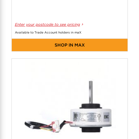
Enter your postcode to see pricing
Available to Trade Account holders in maX
SHOP IN MAX