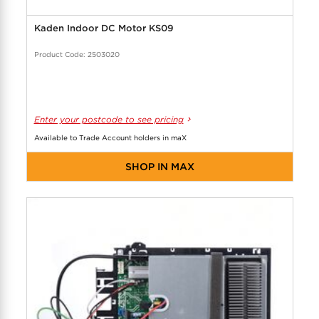
Kaden Indoor DC Motor KS09
Product Code: 2503020
Enter your postcode to see pricing
Available to Trade Account holders in maX
SHOP IN MAX