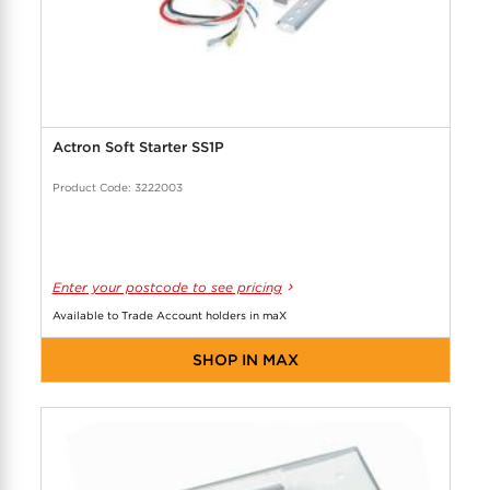
Actron Soft Starter SS1P
Product Code: 3222003
Enter your postcode to see pricing
Available to Trade Account holders in maX
SHOP IN MAX