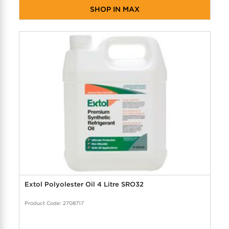
SHOP IN MAX
Extol Polyolester Oil 4 Litre SRO32
Product Code: 2708717