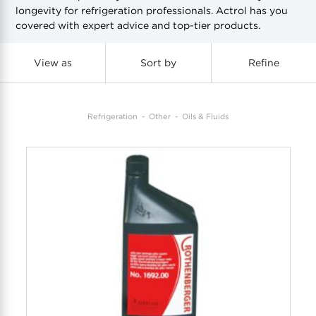
longevity for refrigeration professionals. Actrol has you
covered with expert advice and top-tier products.
COOL-FIT
Greenbank Rebates
maX Home
SensR
Discover maX
View as
Sort by
Refine
Refrigeration
Other
Oils & Fluids