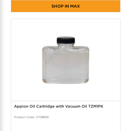
SHOP IN MAX
Appion Oil Cartridge with Vacuum Oil TZM1PK
Product Code: 2708839