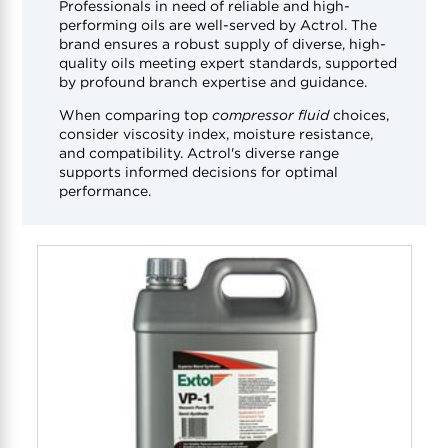
Professionals in need of reliable and high-
performing oils are well-served by Actrol. The
brand ensures a robust supply of diverse, high-
quality oils meeting expert standards, supported
by profound branch expertise and guidance.
When comparing top
compressor fluid
choices,
consider viscosity index, moisture resistance,
and compatibility. Actrol's diverse range
supports informed decisions for optimal
performance.