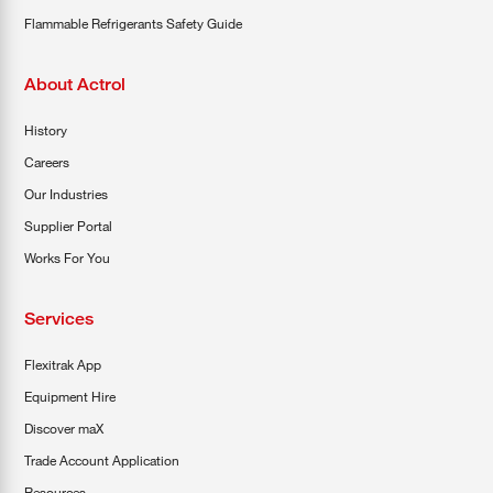
Flammable Refrigerants Safety Guide
About Actrol
History
Careers
Our Industries
Supplier Portal
Works For You
Services
Flexitrak App
Equipment Hire
Discover maX
Trade Account Application
Resources