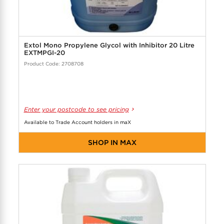
Extol Mono Propylene Glycol with Inhibitor 20 Litre
EXTMPGI-20
Product Code: 2708708
Enter your postcode to see pricing
Available to Trade Account holders in maX
SHOP IN MAX