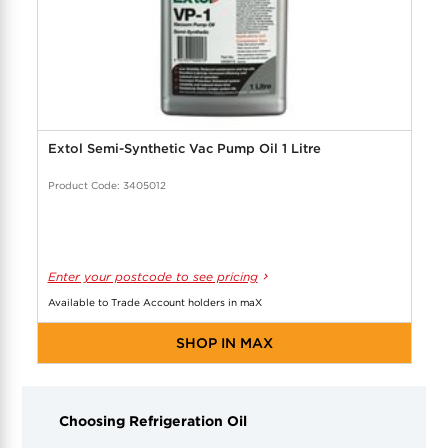
Extol Semi-Synthetic Vac Pump Oil 1 Litre
Product Code: 3405012
Enter your postcode to see pricing
Available to Trade Account holders in maX
SHOP IN MAX
Choosing Refrigeration Oil