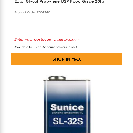
Extol Glycol Propylene USP Food Grade 20ltr
Product Code: 2704340
Enter your postcode to see pricing
Available to Trade Account holders in maX
SHOP IN MAX