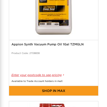
Appion Synth Vacuum Pump Oil 1Gal TZMGLN
Product Code: 2708838
Enter your postcode to see pricing
Available to Trade Account holders in maX
SHOP IN MAX