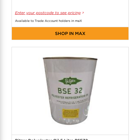
Enter your postcode to see pricing
Available to Trade Account holders in maX
SHOP IN MAX