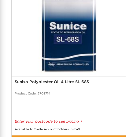
Suniso Polyolester Oil 4 Litre SL-68S
Product Code: 2708714
Enter your postcode to see pricing
Available to Trade Account holders in maX