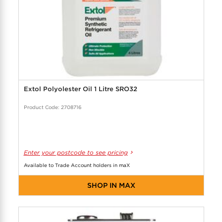
Extol Polyolester Oil 1 Litre SRO32
Product Code: 2708716
Enter your postcode to see pricing
Available to Trade Account holders in maX
SHOP IN MAX