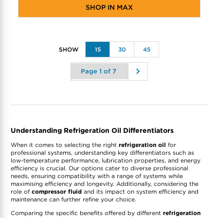
SHOP IN MAX
15
30
45
Understanding Refrigeration Oil Differentiators
When it comes to selecting the right
refrigeration oil
for
professional systems, understanding key differentiators such as
low-temperature performance, lubrication properties, and energy
efficiency is crucial. Our options cater to diverse professional
needs, ensuring compatibility with a range of systems while
maximising efficiency and longevity. Additionally, considering the
role of
compressor fluid
and its impact on system efficiency and
maintenance can further refine your choice.
Comparing the specific benefits offered by different
refrigeration