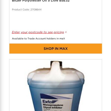
Bitzer Polyolester Oil 5 Litre BSE32
Product Code: 2708644
Enter your postcode to see pricing
Available to Trade Account holders in maX
SHOP IN MAX