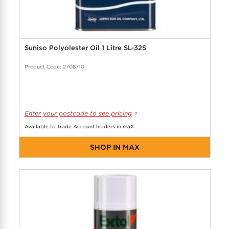
Suniso Polyolester Oil 1 Litre SL-32S
Product Code: 2708710
Enter your postcode to see pricing
Available to Trade Account holders in maX
SHOP IN MAX