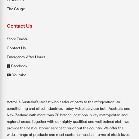
The Gauge
Contact Us
Store Finder
Contact Us
Emergency After Hours
Facebook
Youtube
Actrol is Australia’s largest wholesaler of parts to the refrigeration, air
conditioning and allied industries. Today Actrol services both Australia and
New Zealand with more than 70 branch locations in key metropolitan and
regional areas. Together with our highly qualified and well trained staff, we
provide the best customer service throughout the country. We offer the
widest range of products and meet customer needs in terms of stock levels,