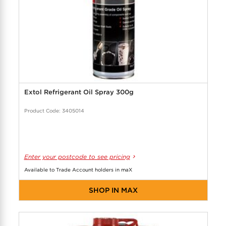
Extol Refrigerant Oil Spray 300g
Product Code: 3405014
Enter your postcode to see pricing
Available to Trade Account holders in maX
SHOP IN MAX