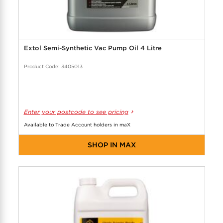
Extol Semi-Synthetic Vac Pump Oil 4 Litre
Product Code: 3405013
Enter your postcode to see pricing
Available to Trade Account holders in maX
SHOP IN MAX