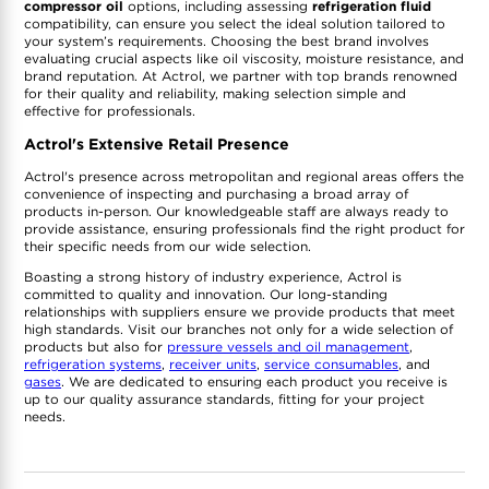
compressor oil
options, including assessing
refrigeration fluid
compatibility, can ensure you select the ideal solution tailored to
your system’s requirements. Choosing the best brand involves
evaluating crucial aspects like oil viscosity, moisture resistance, and
brand reputation. At Actrol, we partner with top brands renowned
for their quality and reliability, making selection simple and
effective for professionals.
Actrol's Extensive Retail Presence
Actrol's presence across metropolitan and regional areas offers the
convenience of inspecting and purchasing a broad array of
products in-person. Our knowledgeable staff are always ready to
provide assistance, ensuring professionals find the right product for
their specific needs from our wide selection.
Boasting a strong history of industry experience, Actrol is
committed to quality and innovation. Our long-standing
relationships with suppliers ensure we provide products that meet
high standards. Visit our branches not only for a wide selection of
products but also for
pressure vessels and oil management
,
refrigeration systems
,
receiver units
,
service consumables
, and
gases
. We are dedicated to ensuring each product you receive is
up to our quality assurance standards, fitting for your project
needs.