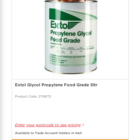
Extol Glycol Propylene Food Grade 5ltr
Product Code: 2706172
Enter your postcode to see pricing
Available to Trade Account holders in maX