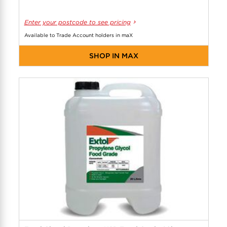
Enter your postcode to see pricing
Available to Trade Account holders in maX
SHOP IN MAX