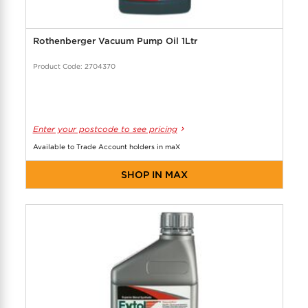
Rothenberger Vacuum Pump Oil 1Ltr
Product Code: 2704370
Enter your postcode to see pricing
Available to Trade Account holders in maX
SHOP IN MAX