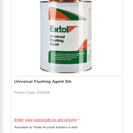
Universal Flushing Agent 5ltr
Product Code: 2700536
Enter your postcode to see pricing
Available to Trade Account holders in maX