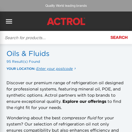
Expert advice & customised service
SEARCH
BACK
BACK
BACK
BACK
BACK
BACK
BACK
Tecumseh
History
ACTROL Virtual Engineer
Case Studies
Trade Branch Quotes
Refrigeration
The Gauge
Oils & Fluids
95 Result(s) Found
Cabero
Careers
Application Engineering
Technical Selection Guides
Trade Online Orders
Heating & Cooling
Featured Article:
'Drop In' Refrigerant - Theory vs. Reality
Enter your postcode
YOUR LOCATION:
Arlan
Our Industries
Cylinder Management
Product Brochures
Trade Accounts & Invoices
Featured Article:
The Cabero Range Has Expanded
Pipe & Fittings
Discover our premium range of refrigeration oil designed
for professional systems, featuring mineral oil, POE, and
ROTHENBERGER
Contact Us
Cylinder Reports
Safety Data Sheets
Customer Quotes
Tools
synthetic options. Actrol partners with top brands to
ensure exceptional quality.
Explore our offerings
to find
Prime
Equipment Hire
Pricing Updates
Product Lists
Electrical
the right fit for your needs.
DC-3
Trade Account
Flexitrak
Wondering about the best
compressor fluid
for your
Hardware & Building Construction
system? Our selection of refrigeration oil not only
ensures compatibility but also enhances efficiency and
Kaden
Works for you
Account Settings