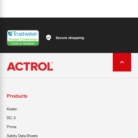
Products
Kaden
DC-3
Prime
Safety Data Sheets