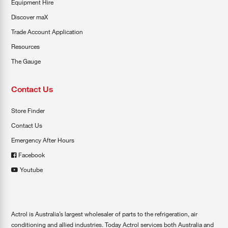
Equipment Hire
Discover maX
Trade Account Application
Resources
The Gauge
Contact Us
Store Finder
Contact Us
Emergency After Hours
Facebook
Youtube
Actrol is Australia’s largest wholesaler of parts to the refrigeration, air
conditioning and allied industries. Today Actrol services both Australia and