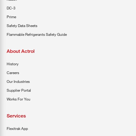
DC-3
Prime
Safety Data Sheets
Flammable Refrigerants Safety Guide
About Actrol
History
Careers
Our Industries
Supplier Portal
Works For You
Services
Flexitrak App