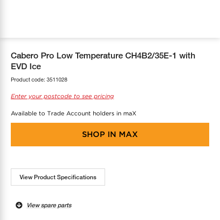
COOL-FIT
Greenbank Rebates
maX Home
SensR
Discover maX
Cabero Pro Low Temperature CH4B2/35E-1 with
EVD Ice
Product code:
3511028
Enter your postcode to see pricing
Available to Trade Account holders in maX
SHOP IN
MAX
View Product Specifications
View spare parts