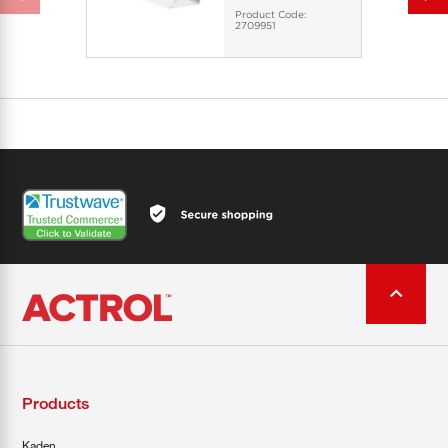
Product Code:
2709951
Products
Kaden