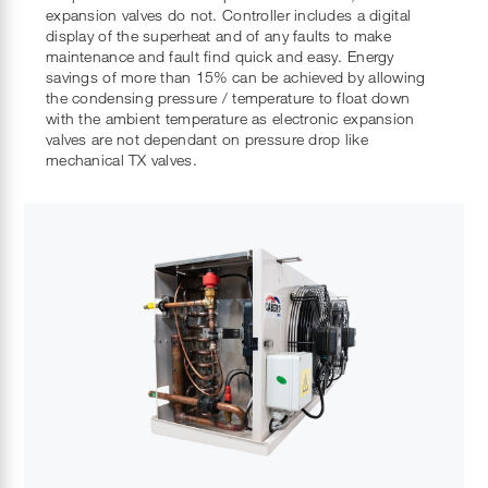
expansion valves do not. Controller includes a digital
display of the superheat and of any faults to make
maintenance and fault find quick and easy. Energy
savings of more than 15% can be achieved by allowing
the condensing pressure / temperature to float down
with the ambient temperature as electronic expansion
valves are not dependant on pressure drop like
mechanical TX valves.