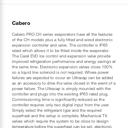
Cabero
Cabero PRO CH series evaporators have all the features
of the CH models plus a fully fitted and wired electronic
expansion controller and valve. The controller is IP65
rated which allows it to be fitted inside the evaporator.
The Carel EVD Ice control and expansion valve provide
improved refrigeration performance and energy savings at
the same time. Electronic expansion valves close 100%
so a liquid line solenoid is not required. Where power
failures are expected to occur an Ultracap can be added
as an accessory to drive the valve closed in the event of a
power failure. The Ultracap is simply mounted with the
controller and plugs into the existing IP65 rated plug.
Commissioning time is significantly reduced as the
controller requires only two digital input from the user.
Simply select the refrigerant type and the required
superheat and the setup is complete. Mechanical TX
valves which require the system to be close to design
temperature before the superheat can be set, electronic