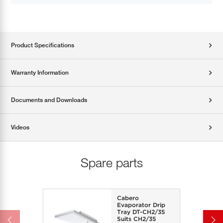
Product Specifications
Warranty Information
Documents and Downloads
Videos
Spare parts
Cabero
Evaporator Drip
Tray DT-CH2/35
Suits CH2/35