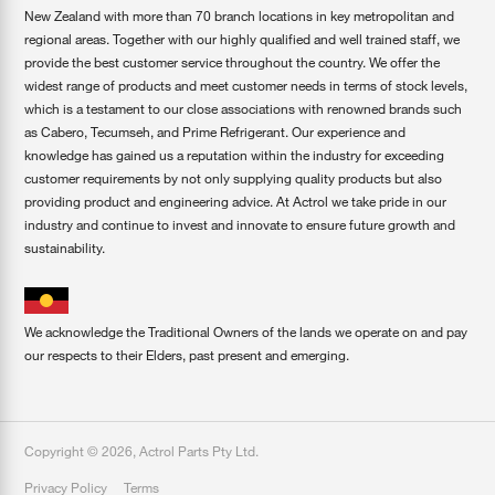
New Zealand with more than 70 branch locations in key metropolitan and
regional areas. Together with our highly qualified and well trained staff, we
provide the best customer service throughout the country. We offer the
widest range of products and meet customer needs in terms of stock levels,
which is a testament to our close associations with renowned brands such
as Cabero, Tecumseh, and Prime Refrigerant. Our experience and
knowledge has gained us a reputation within the industry for exceeding
customer requirements by not only supplying quality products but also
providing product and engineering advice. At Actrol we take pride in our
industry and continue to invest and innovate to ensure future growth and
sustainability.
We acknowledge the Traditional Owners of the lands we operate on and pay
our respects to their Elders, past present and emerging.
Copyright ©
2026
,
Actrol Parts Pty Ltd
.
Privacy Policy
Terms