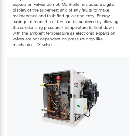
expansion valves do not. Controller includes a digital
display of the superheat and of any faults to make
maintenance and fault find quick and easy. Energy
savings of more than 15% can be achieved by allowing
the condensing pressure / temperature to float down
with the ambient temperature as electronic expansion
valves are not dependant on pressure drop like
mechanical TX valves.