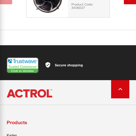
Product Code:
3406027
Products
Kaden