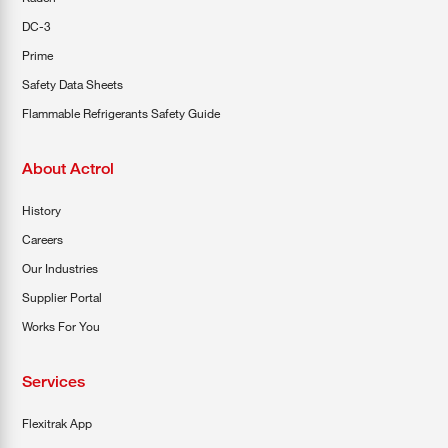
DC-3
Prime
Safety Data Sheets
Flammable Refrigerants Safety Guide
About Actrol
History
Careers
Our Industries
Supplier Portal
Works For You
Services
Flexitrak App