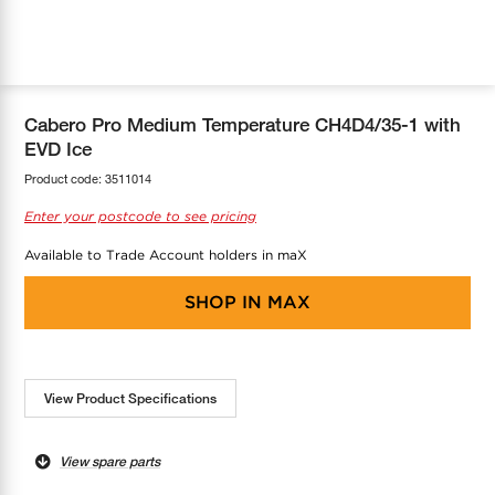
COOL-FIT
Greenbank Rebates
maX Home
SensR
Discover maX
Cabero Pro Medium Temperature CH4D4/35-1 with
EVD Ice
Product code:
3511014
Enter your postcode to see pricing
Available to Trade Account holders in maX
SHOP IN
MAX
View Product Specifications
View spare parts