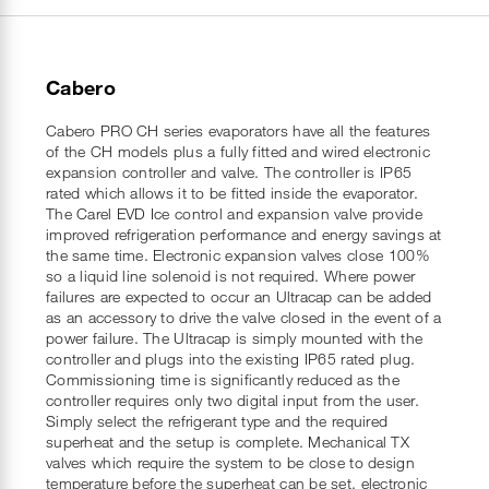
Cabero
Cabero PRO CH series evaporators have all the features
of the CH models plus a fully fitted and wired electronic
expansion controller and valve. The controller is IP65
rated which allows it to be fitted inside the evaporator.
The Carel EVD Ice control and expansion valve provide
improved refrigeration performance and energy savings at
the same time. Electronic expansion valves close 100%
so a liquid line solenoid is not required. Where power
failures are expected to occur an Ultracap can be added
as an accessory to drive the valve closed in the event of a
power failure. The Ultracap is simply mounted with the
controller and plugs into the existing IP65 rated plug.
Commissioning time is significantly reduced as the
controller requires only two digital input from the user.
Simply select the refrigerant type and the required
superheat and the setup is complete. Mechanical TX
valves which require the system to be close to design
temperature before the superheat can be set, electronic