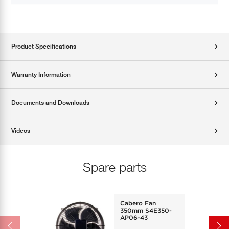
Product Specifications
Warranty Information
Documents and Downloads
Videos
Spare parts
Cabero Fan
350mm S4E350-
AP06-43