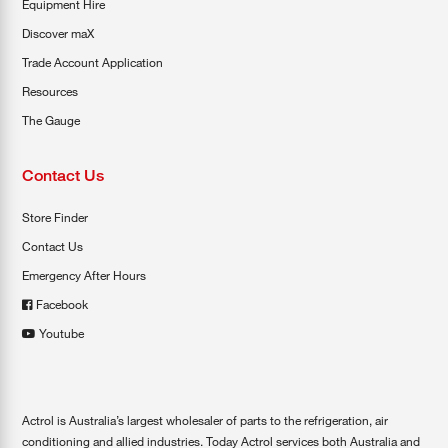
Equipment Hire
Discover maX
Trade Account Application
Resources
The Gauge
Contact Us
Store Finder
Contact Us
Emergency After Hours
Facebook
Youtube
Actrol is Australia’s largest wholesaler of parts to the refrigeration, air
conditioning and allied industries. Today Actrol services both Australia and