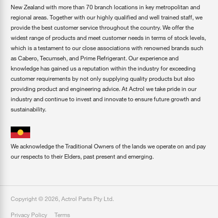
New Zealand with more than 70 branch locations in key metropolitan and
regional areas. Together with our highly qualified and well trained staff, we
provide the best customer service throughout the country. We offer the
widest range of products and meet customer needs in terms of stock levels,
which is a testament to our close associations with renowned brands such
as Cabero, Tecumseh, and Prime Refrigerant. Our experience and
knowledge has gained us a reputation within the industry for exceeding
customer requirements by not only supplying quality products but also
providing product and engineering advice. At Actrol we take pride in our
industry and continue to invest and innovate to ensure future growth and
sustainability.
We acknowledge the Traditional Owners of the lands we operate on and pay
our respects to their Elders, past present and emerging.
Copyright ©
2026
,
Actrol Parts Pty Ltd
.
Privacy Policy
Terms