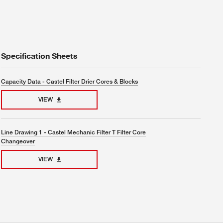
Specification Sheets
Capacity Data - Castel Filter Drier Cores & Blocks
VIEW
Line Drawing 1 - Castel Mechanic Filter T Filter Core
Changeover
VIEW