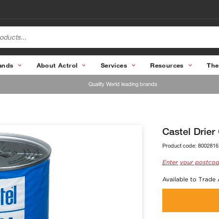
ands
About Actrol
Services
Resources
The
Quality World leading brands
Castel Drier
Product code:
8002816
Enter your postcod
Available to Trade