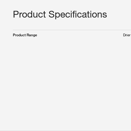
Product Specifications
Drier
Product Range