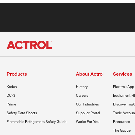
Products
About Actrol
Services
Kaden
History
Flexitrak App
DC-3
Careers
Equipment Hi
Prime
Our Industries
Discover maX
Safety Data Sheets
Supplier Portal
Trade Accoun
Flammable Refrigerants Safety Guide
Works For You
Resources
The Gauge