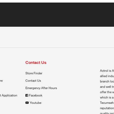
Contact Us
Actrol is A
Store Finder
allied ind
re
Contact Us
branch loc
and well t
Emergency After Hours
offer the 
t Application
Facebook
which is a
Youtube
Tecumseh,
reputation
quality pr