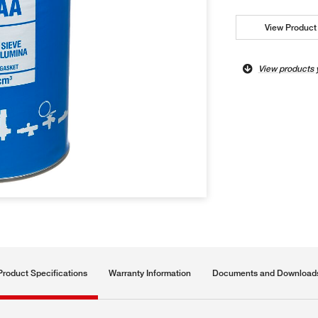
View Product 
View products 
Product Specifications
Warranty Information
Documents and Download