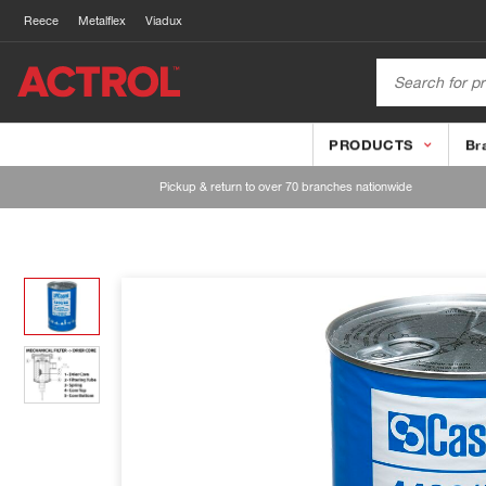
Reece
Metalflex
Viadux
PRODUCTS
Br
Pickup & return to over 70 branches nationwide