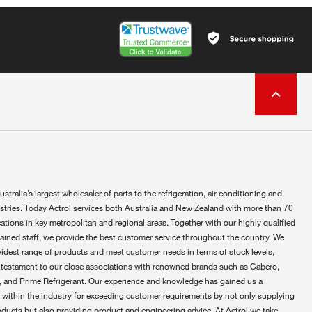
ustralia’s largest wholesaler of parts to the refrigeration, air conditioning and
ustries. Today Actrol services both Australia and New Zealand with more than 70
ations in key metropolitan and regional areas. Together with our highly qualified
rained staff, we provide the best customer service throughout the country. We
widest range of products and meet customer needs in terms of stock levels,
 testament to our close associations with renowned brands such as Cabero,
 and Prime Refrigerant. Our experience and knowledge has gained us a
 within the industry for exceeding customer requirements by not only supplying
oducts but also providing product and engineering advice. At Actrol we take