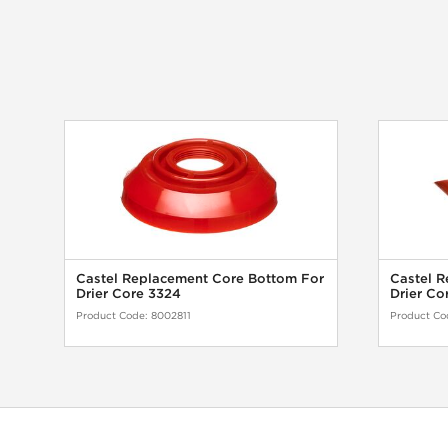
Castel Replacement Core Bottom For
Castel R
Drier Core 3324
Drier Co
Product Code:
8002811
Product Co