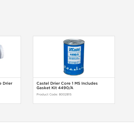
e Drier
Castel Drier Core 1 MS Includes
Gasket Kit 4490/A
Product Code:
8002815