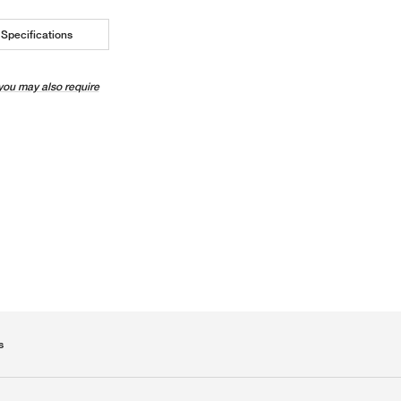
Specifications
you may also require
s