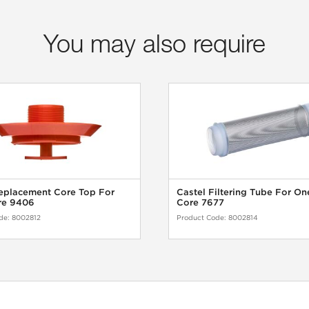
You may also require
eplacement Core Top For
Castel Filtering Tube For On
re 9406
Core 7677
de:
8002812
Product Code:
8002814