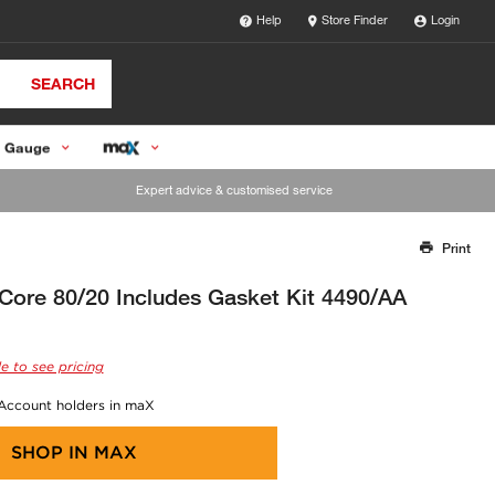
Help
Store Finder
Login
SEARCH
 Gauge
Expert advice & customised service
Print
Thank you for reporting this missing image
Our team will work to update this soon
 Core 80/20 Includes Gasket Kit 4490/AA
e to see pricing
 Account holders in maX
SHOP IN
MAX